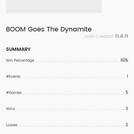
BOOM Goes The Dynamite
11.4.11
Date Created:
SUMMARY
60%
Win Percentage
1
#Events
5
#Games
3
Wins
2
Losses