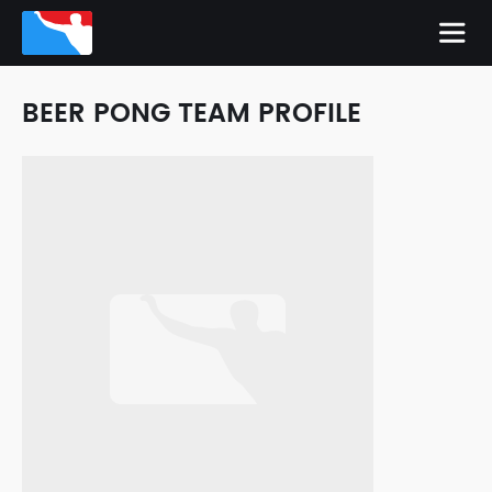
BEER PONG TEAM PROFILE