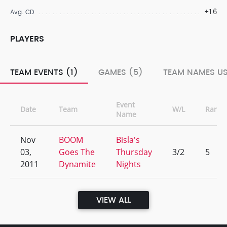
+1.6
Avg. CD
PLAYERS
TEAM EVENTS (1)
GAMES (5)
TEAM NAMES US
Event
Date
Team
W/L
Rank
Name
Nov
BOOM
Bisla's
03,
Goes The
Thursday
3/2
5
2011
Dynamite
Nights
VIEW ALL