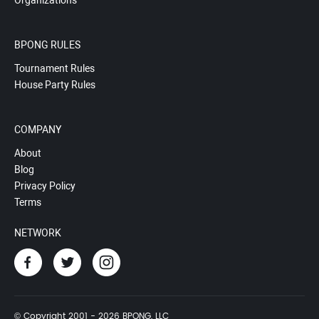
Organizations
BPONG RULES
Tournament Rules
House Party Rules
COMPANY
About
Blog
Privacy Policy
Terms
NETWORK
© Copyright 2001 - 2026 BPONG, LLC