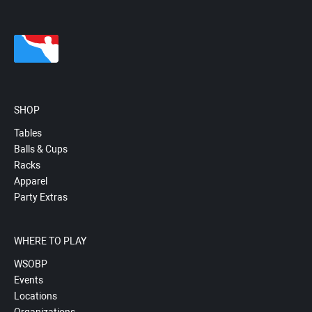
SHOP
Tables
Balls & Cups
Racks
Apparel
Party Extras
WHERE TO PLAY
WSOBP
Events
Locations