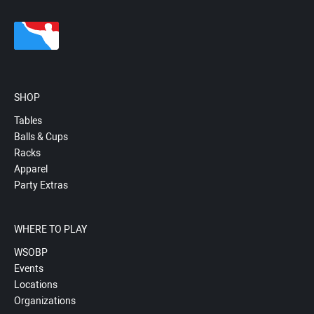
SHOP
Tables
Balls & Cups
Racks
Apparel
Party Extras
WHERE TO PLAY
WSOBP
Events
Locations
Organizations