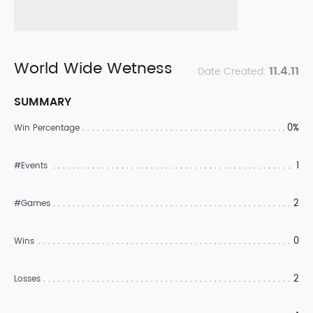
World Wide Wetness
11.4.11
Date Created:
SUMMARY
0%
Win Percentage
1
#Events
2
#Games
0
Wins
2
Losses