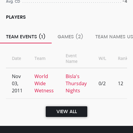
-4
Avg. CD
PLAYERS
TEAM EVENTS (1)
GAMES (2)
TEAM NAMES US
Event
Date
Team
W/L
Rank
Name
Nov
World
Bisla's
03,
Wide
Thursday
0/2
12
2011
Wetness
Nights
VIEW ALL