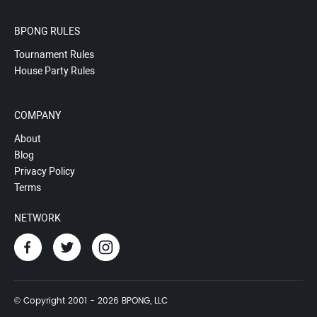
BPONG RULES
Tournament Rules
House Party Rules
COMPANY
About
Blog
Privacy Policy
Terms
NETWORK
© Copyright 2001 - 2026 BPONG, LLC