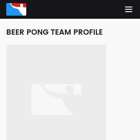
BEER PONG TEAM PROFILE