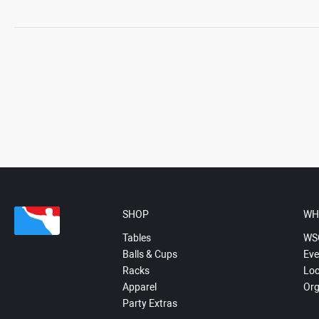
SHOP
WH
Tables
WS
Balls & Cups
Eve
Racks
Loc
Apparel
Org
Party Extras