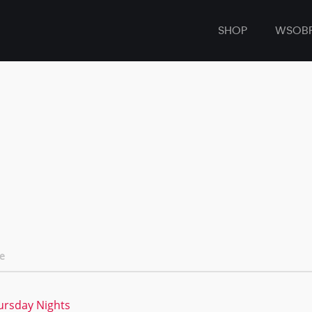
SHOP
WSOB
e
hursday Nights