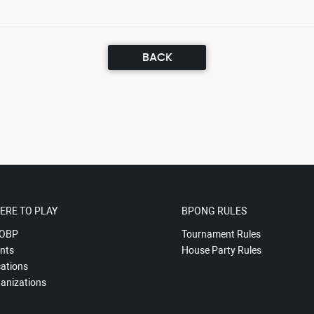
BACK
ERE TO PLAY
BPONG RULES
OBP
Tournament Rules
nts
House Party Rules
ations
anizations