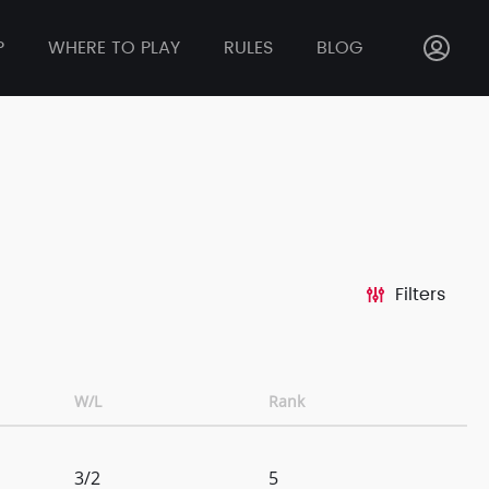
P
WHERE TO PLAY
RULES
BLOG
Filters
W/L
Rank
3/2
5