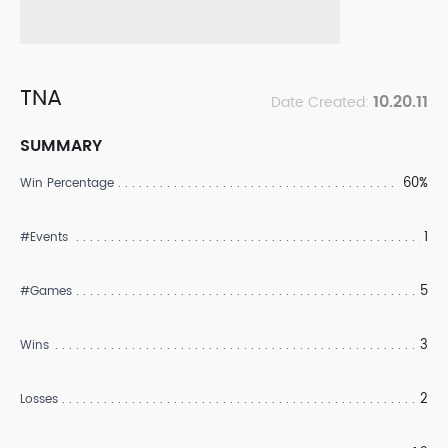
TNA
10.20.11
Date Created:
SUMMARY
60%
Win Percentage
1
#Events
5
#Games
3
Wins
2
Losses