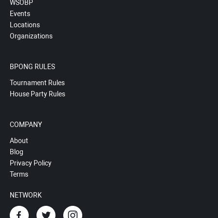
WSOBP
Events
Locations
Organizations
BPONG RULES
Tournament Rules
House Party Rules
COMPANY
About
Blog
Privacy Policy
Terms
NETWORK