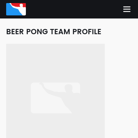
BEER PONG TEAM PROFILE