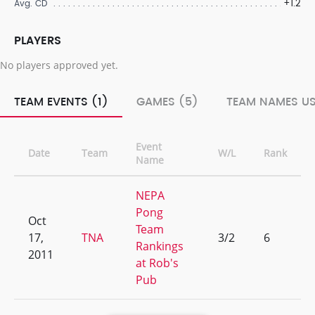
+1.2
Avg. CD
PLAYERS
No players approved yet.
TEAM EVENTS (1)
GAMES (5)
TEAM NAMES US
Event
Date
Team
W/L
Rank
Name
NEPA
Pong
Oct
Team
17,
TNA
3/2
6
Rankings
2011
at Rob's
Pub