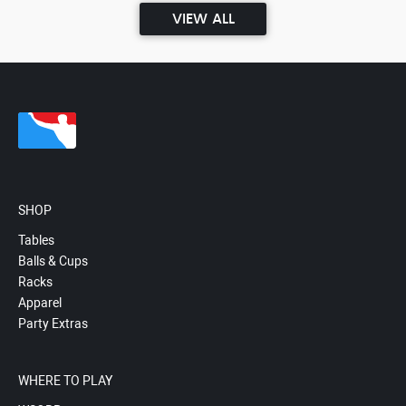
VIEW ALL
SHOP
Tables
Balls & Cups
Racks
Apparel
Party Extras
WHERE TO PLAY