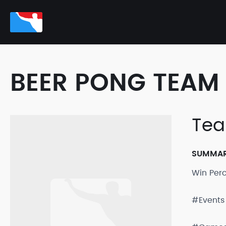
BEER PONG TEAM 
Tea
SUMMA
Win Per
#Events