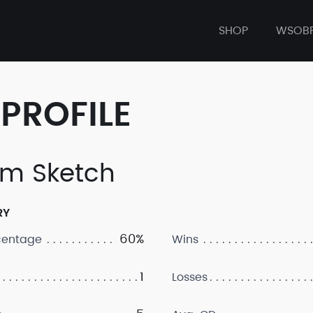
SHOP
WSOB
PROFILE
m Sketch
RY
60%
centage
Wins
1
Losses