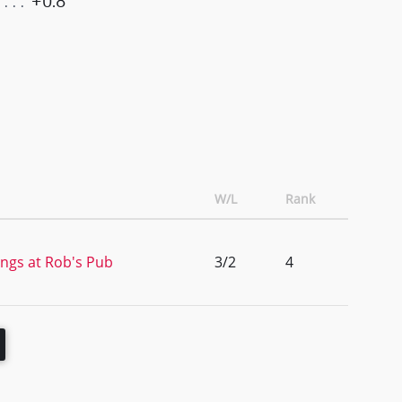
+0.8
W/L
Rank
ngs at Rob's Pub
3/2
4