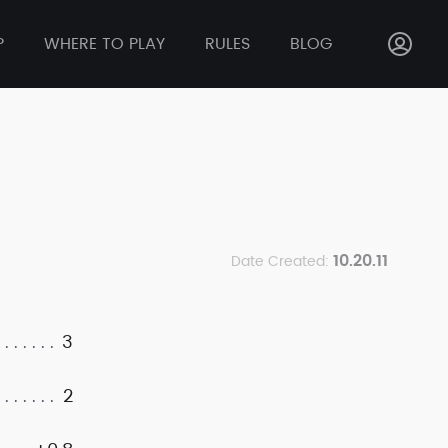
P
WHERE TO PLAY
RULES
BLOG
10.20.11
Date Created:
3
2