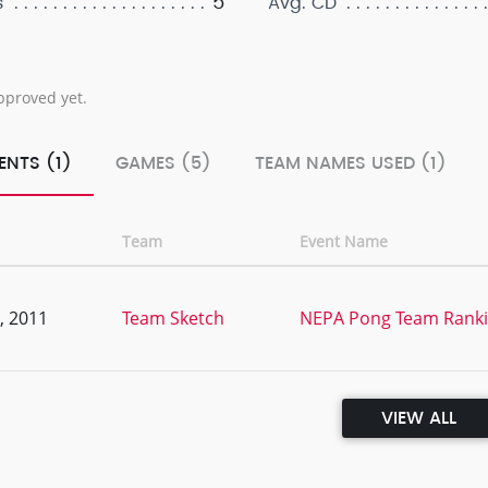
5
s
Avg. CD
pproved yet.
ENTS (1)
GAMES (5)
TEAM NAMES USED (1)
Team
Event Name
, 2011
Team Sketch
NEPA Pong Team Ranki
VIEW ALL