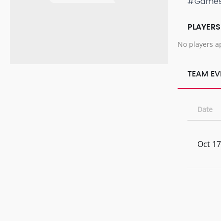
#Game
PLAYERS
No players a
TEAM EV
Date
Oct 17