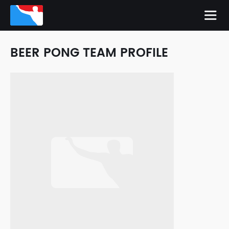
BEER PONG TEAM PROFILE