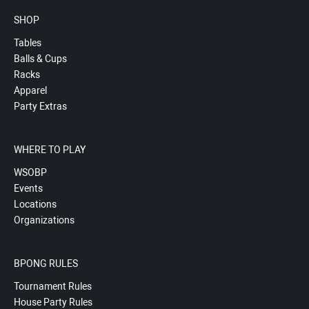
SHOP
Tables
Balls & Cups
Racks
Apparel
Party Extras
WHERE TO PLAY
WSOBP
Events
Locations
Organizations
BPONG RULES
Tournament Rules
House Party Rules