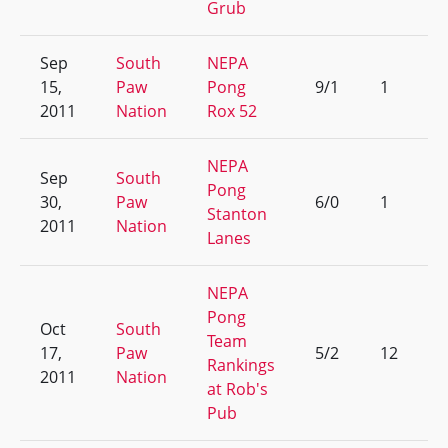
Grub
Sep
South
NEPA
15,
Paw
Pong
9/1
1
2011
Nation
Rox 52
NEPA
Sep
South
Pong
30,
Paw
6/0
1
Stanton
2011
Nation
Lanes
NEPA
Pong
Oct
South
Team
17,
Paw
5/2
12
Rankings
2011
Nation
at Rob's
Pub