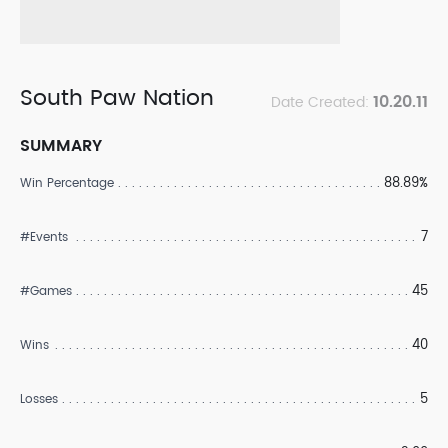
South Paw Nation
10.20.11
Date Created:
SUMMARY
88.89%
Win Percentage
7
#Events
45
#Games
40
Wins
5
Losses