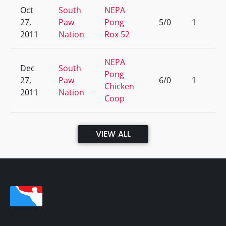
Oct
South
NEPA
27,
Paw
Pong
5/0
1
2011
Nation
Rox 52
NEPA
Dec
South
Pong
27,
Paw
6/0
1
Chicken
2011
Nation
Coop
VIEW ALL