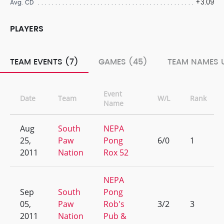
+3.09
Avg. CD
PLAYERS
TEAM EVENTS (7)
GAMES (45)
TEAM NAMES U
Event
Date
Team
W/L
Rank
Name
Aug
South
NEPA
25,
Paw
Pong
6/0
1
2011
Nation
Rox 52
NEPA
Sep
South
Pong
05,
Paw
Rob's
3/2
3
2011
Nation
Pub &