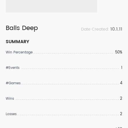
Balls Deep
10.1.11
Date Created:
SUMMARY
50%
Win Percentage
1
#Events
4
#Games
2
Wins
2
Losses