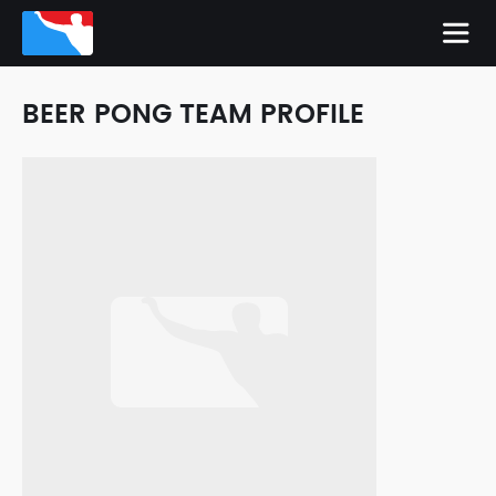
BEER PONG TEAM PROFILE