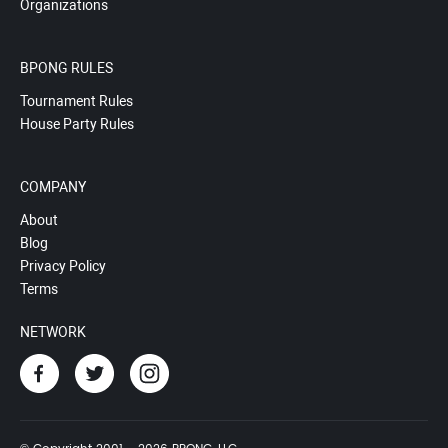
Organizations
BPONG RULES
Tournament Rules
House Party Rules
COMPANY
About
Blog
Privacy Policy
Terms
NETWORK