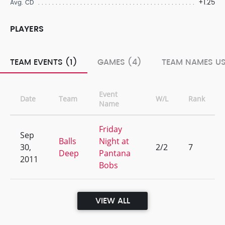
+1.25
Avg. CD
PLAYERS
TEAM EVENTS (1)
GAMES (4)
TEAM NAMES US
Event
Date
Team
W/L
Rank
Name
Friday
Sep
Balls
Night at
30,
2/2
7
Deep
Pantana
2011
Bobs
VIEW ALL