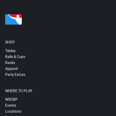
SHOP
Tables
Balls & Cups
Racks
Apparel
Party Extras
WHERE TO PLAY
WSOBP
Events
Locations