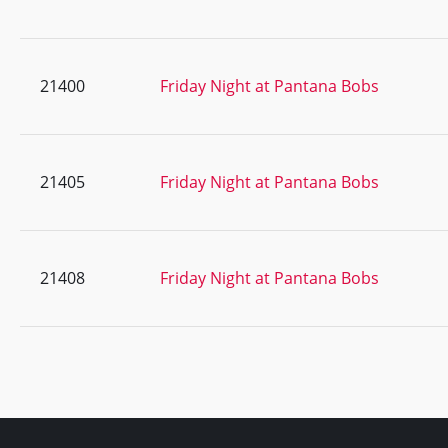
21400
Friday Night at Pantana Bobs
21405
Friday Night at Pantana Bobs
21408
Friday Night at Pantana Bobs