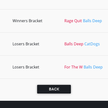
Winners Bracket
Rage Quit
Balls Deep
Losers Bracket
Balls Deep
CatDogs
Losers Bracket
For The W
Balls Deep
BACK