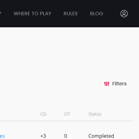
P
WHERE TO PLAY
RULES
BLOG
Filters
CD
OT
Status
es
+3
0
Completed