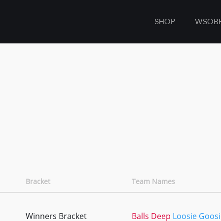
SHOP
WSOB
Bracket
Team Names
Winners Bracket
Balls Deep
Loosie Goosi