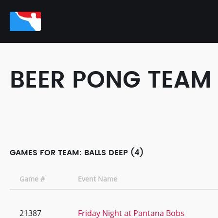
BEER PONG TEAM
GAMES FOR TEAM: BALLS DEEP (4)
Game #
Event Name
21387
Friday Night at Pantana Bobs