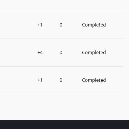
+1
0
Completed
+4
0
Completed
+1
0
Completed