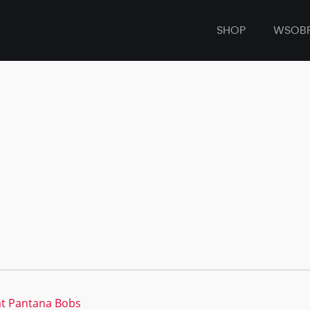
SHOP
WSOB
at Pantana Bobs