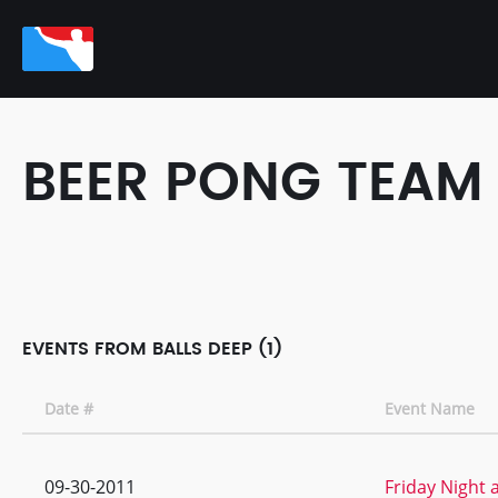
BEER PONG TEAM
EVENTS FROM BALLS DEEP (1)
Date #
Event Name
09-30-2011
Friday Night 