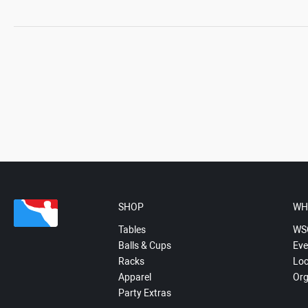
SHOP
WH
Tables
WS
Balls & Cups
Eve
Racks
Loc
Apparel
Org
Party Extras