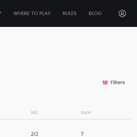
P
WHERE TO PLAY
RULES
BLOG
Filters
W/L
Rank
2/2
7