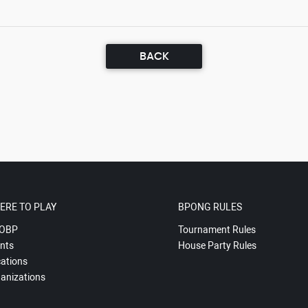
BACK
ERE TO PLAY
BPONG RULES
OBP
Tournament Rules
nts
House Party Rules
ations
anizations