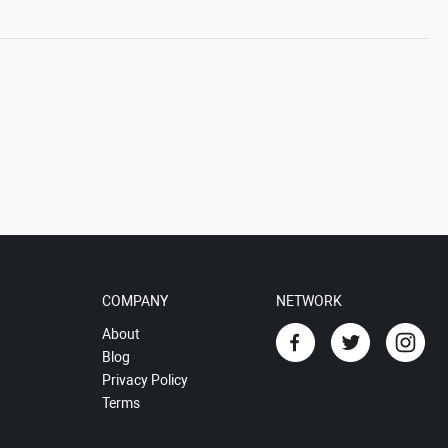
COMPANY
NETWORK
About
Blog
Privacy Policy
Terms