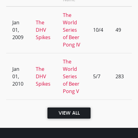
The
Jan
The
World
01,
DHV
Series
10/4
49
2009
Spikes
of Beer
Pong IV
The
Jan
The
World
01,
DHV
Series
5/7
283
2010
Spikes
of Beer
Pong V
VIEW ALL