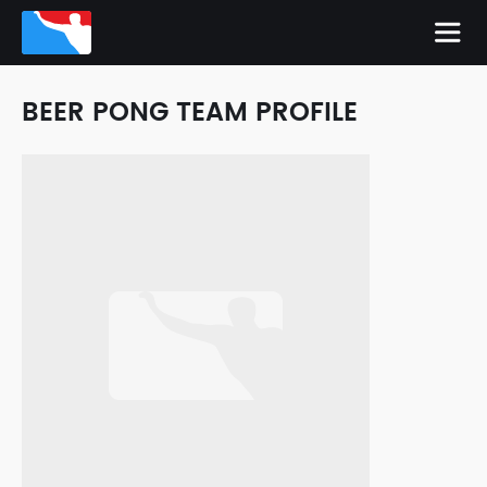
BEER PONG TEAM PROFILE