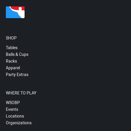
SHOP
Tables
Balls & Cups
Racks
Apparel
Party Extras
WHERE TO PLAY
WSOBP
Events
Locations
Organizations