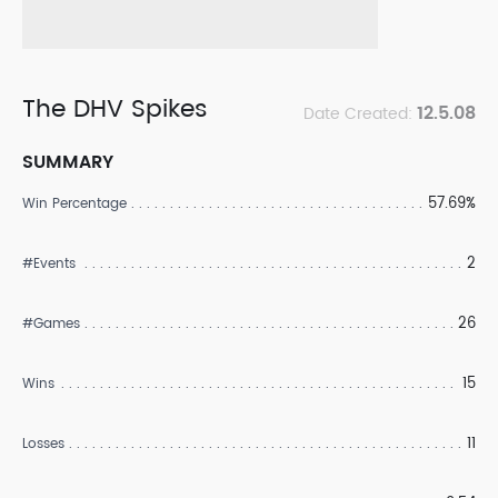
The DHV Spikes
12.5.08
Date Created:
SUMMARY
57.69%
Win Percentage
2
#Events
26
#Games
15
Wins
11
Losses