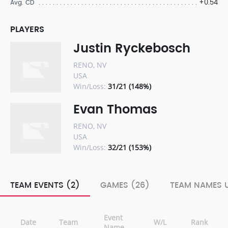
+0.54
Avg. CD
PLAYERS
Justin Ryckebosch
RENO, NV
USA
Win/Loss:
31/21 (148%)
Evan Thomas
RENO, NV
USA
Win/Loss:
32/21 (153%)
TEAM EVENTS (2)
GAMES (26)
TEAM NAMES U
Event
Date
Team
W/L
Rank
Name