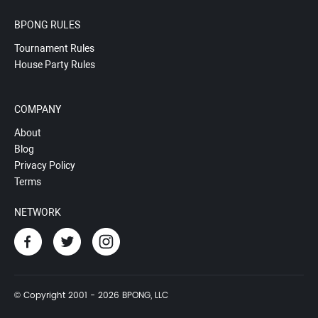
BPONG RULES
Tournament Rules
House Party Rules
COMPANY
About
Blog
Privacy Policy
Terms
NETWORK
© Copyright 2001 - 2026 BPONG, LLC