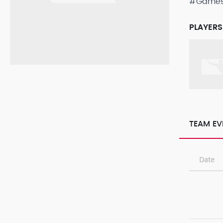
#Game
PLAYERS
TEAM EV
Date