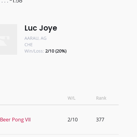
-1.58
Luc Joye
AARAU, AG
CHE
Win/Loss:
2/10 (20%)
W/L
Rank
 Beer Pong VII
2/10
377