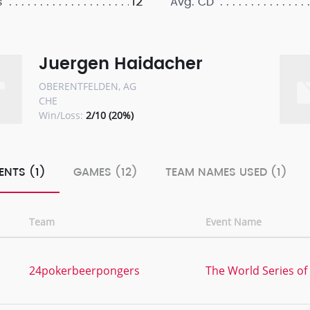
12
s
Avg. CD
Juergen Haidacher
OBERENTFELDEN, AG
CHE
Win/Loss:
2/10 (20%)
ENTS (1)
GAMES (12)
TEAM NAMES USED (1)
Team
Event Name
24pokerbeerpongers
The World Series of