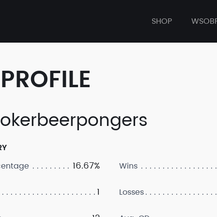
SHOP
WSOB
PROFILE
okerbeerpongers
RY
16.67%
centage
Wins
1
Losses