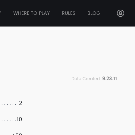
P
WHERE TO PLAY
RULES
BLOG
9.23.11
Date Created:
2
10