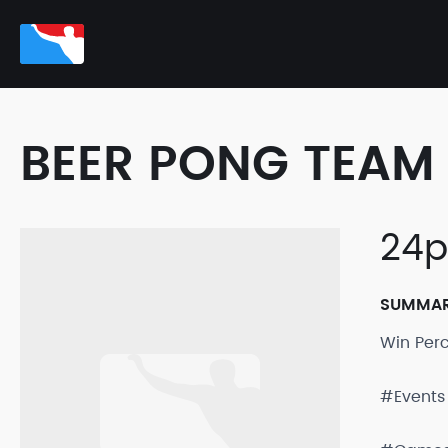
BEER PONG TEAM 
24p
SUMMA
Win Per
#Events