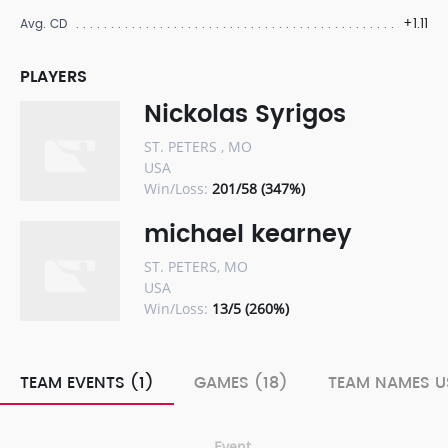
+1.11
Avg. CD
PLAYERS
Nickolas Syrigos
ST. PETERS , MO
USA
Win/Loss:
201/58 (347%)
michael kearney
ST. PETERS, MO
USA
Win/Loss:
13/5 (260%)
TEAM EVENTS (1)
GAMES (18)
TEAM NAMES U
Event