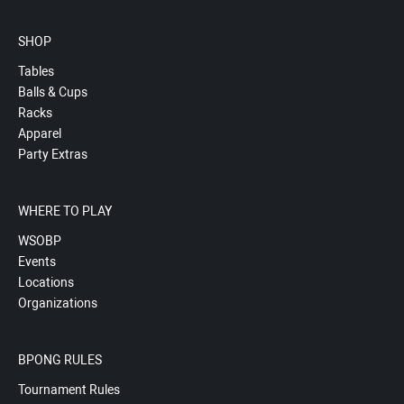
SHOP
Tables
Balls & Cups
Racks
Apparel
Party Extras
WHERE TO PLAY
WSOBP
Events
Locations
Organizations
BPONG RULES
Tournament Rules