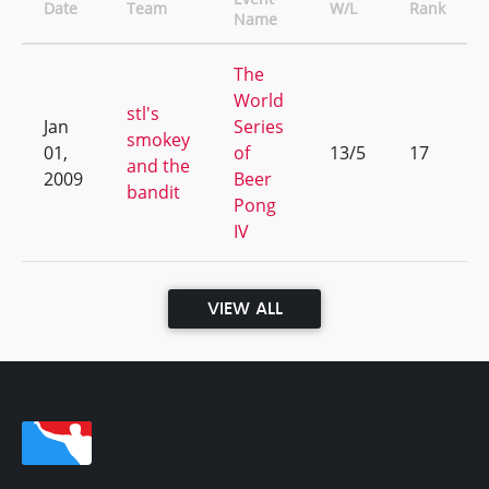
Date
Team
W/L
Rank
Name
The
World
stl's
Jan
Series
smokey
01,
of
13/5
17
and the
2009
Beer
bandit
Pong
IV
VIEW ALL