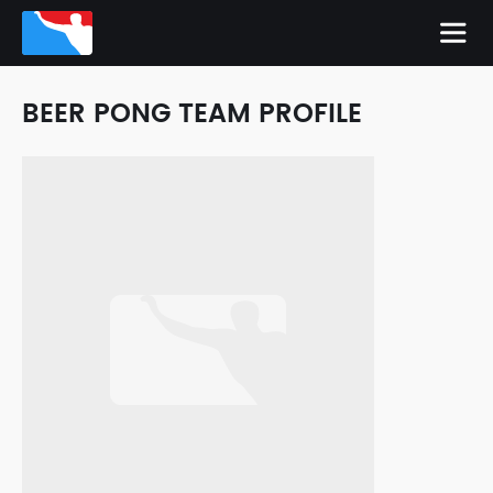
BEER PONG TEAM PROFILE