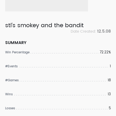
stl's smokey and the bandit
12.5.08
Date Created:
SUMMARY
72.22%
Win Percentage
1
#Events
18
#Games
13
Wins
5
Losses