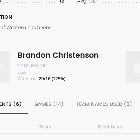
12
s
Avg. CD
PTION
 of Western has beens
Brandon Christenson
COOS BAY, OR
USA
Win/Loss:
20/16 (125%)
ENTS (6)
GAMES (14)
TEAM NAMES USED (2)
Team
Event Name