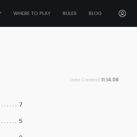
P
WHERE TO PLAY
RULES
BLOG
11.14.08
Date Created:
7
5