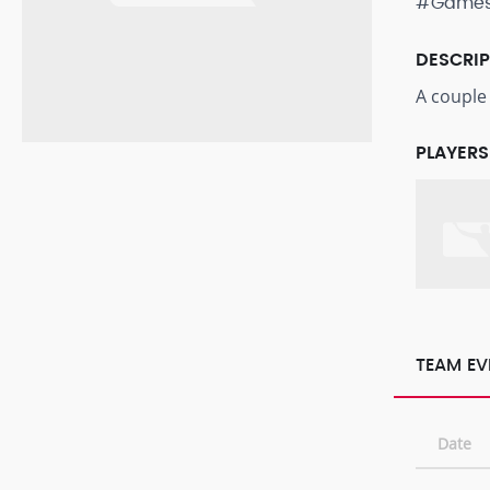
#Game
DESCRI
A couple
PLAYERS
TEAM EV
Date