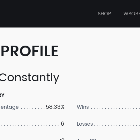
SHOP
WSOB
PROFILE
 Constantly
RY
58.33%
centage
Wins
6
Losses