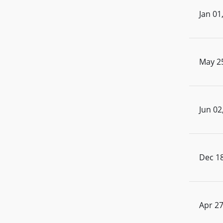
Jan 01
May 2
Jun 02
Dec 18
Apr 27