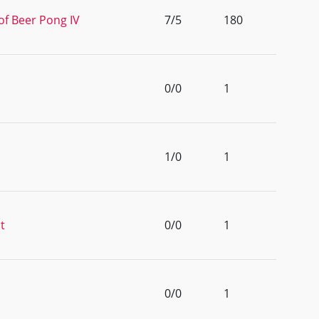
of Beer Pong IV
7/5
180
0/0
1
1/0
1
t
0/0
1
0/0
1