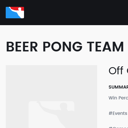
BEER PONG TEAM 
Off
SUMMA
Win Per
#Events