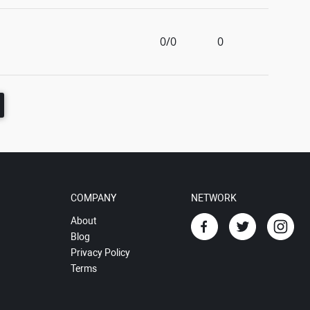
0/0
0
COMPANY
NETWORK
About
Blog
Privacy Policy
Terms