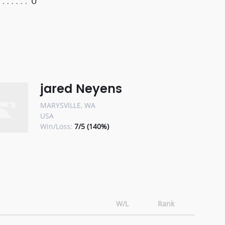
0
jared Neyens
MARYSVILLE, WA
USA
Win/Loss:
7/5 (140%)
W/L
Rank