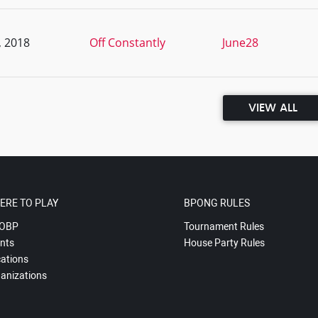
, 2018
Off Constantly
June28
VIEW ALL
ERE TO PLAY
BPONG RULES
OBP
Tournament Rules
nts
House Party Rules
ations
anizations