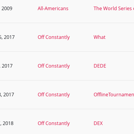
, 2009
All-Americans
The World Series 
5, 2017
Off Constantly
What
, 2017
Off Constantly
DEDE
, 2017
Off Constantly
OfflineTournamen
, 2018
Off Constantly
DEX