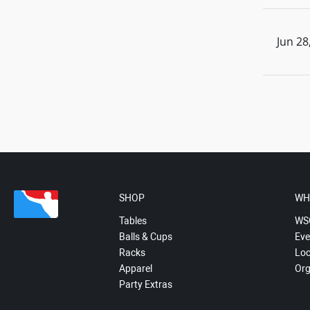
Jun 28
SHOP
WH
Tables
WS
Balls & Cups
Eve
Racks
Loc
Apparel
Org
Party Extras