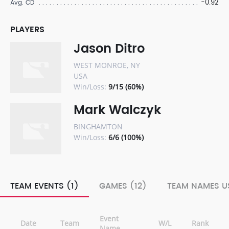
-0.92
Avg. CD
PLAYERS
Jason Ditro
WEST MONROE, NY
USA
Win/Loss:
9/15 (60%)
Mark Walczyk
BINGHAMTON
Win/Loss:
6/6 (100%)
TEAM EVENTS (1)
GAMES (12)
TEAM NAMES US
Event
Date
Team
W/L
Rank
Name