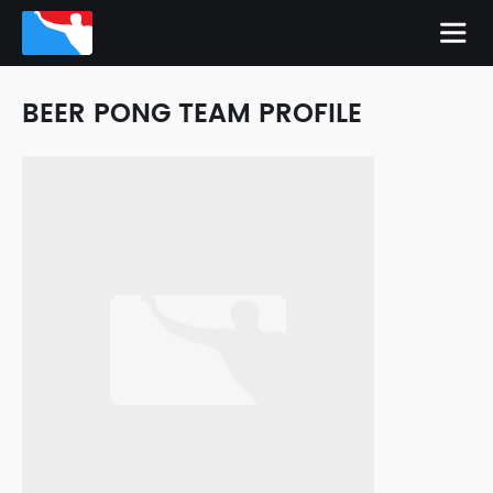
BEER PONG TEAM PROFILE