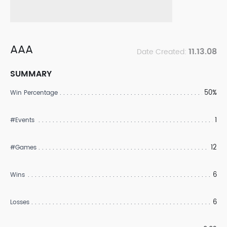
AAA
11.13.08
Date Created:
SUMMARY
50%
Win Percentage
1
#Events
12
#Games
6
Wins
6
Losses