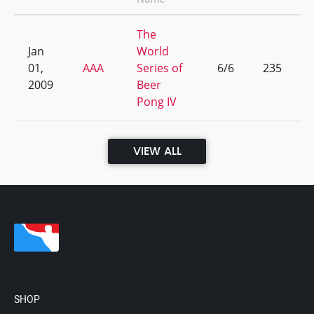
The
Jan
World
01,
AAA
Series of
6/6
235
2009
Beer
Pong IV
VIEW ALL
SHOP