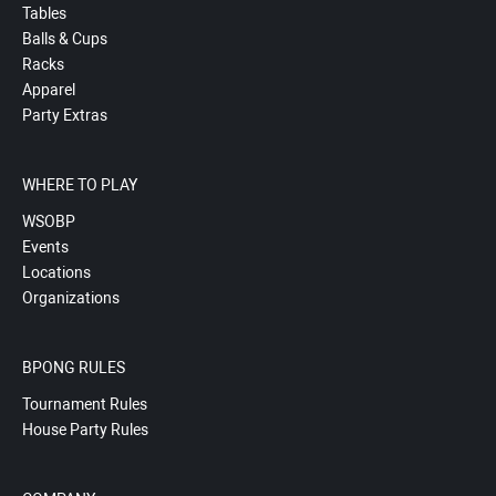
Tables
Balls & Cups
Racks
Apparel
Party Extras
WHERE TO PLAY
WSOBP
Events
Locations
Organizations
BPONG RULES
Tournament Rules
House Party Rules