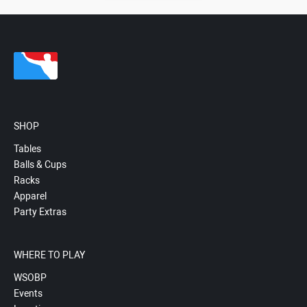
SHOP
Tables
Balls & Cups
Racks
Apparel
Party Extras
WHERE TO PLAY
WSOBP
Events