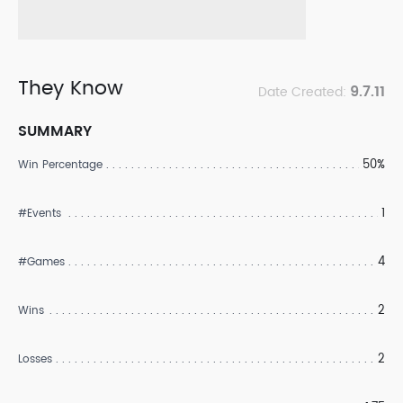
They Know
9.7.11
Date Created:
SUMMARY
50%
Win Percentage
1
#Events
4
#Games
2
Wins
2
Losses