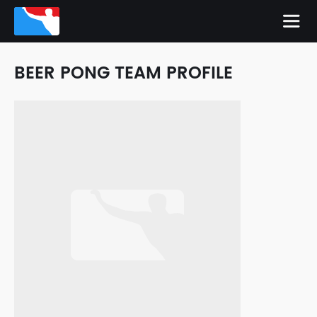
BEER PONG TEAM PROFILE