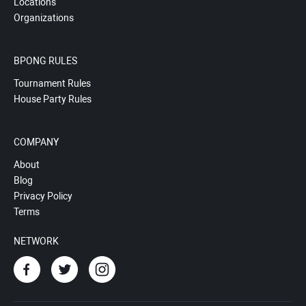
Locations
Organizations
BPONG RULES
Tournament Rules
House Party Rules
COMPANY
About
Blog
Privacy Policy
Terms
NETWORK