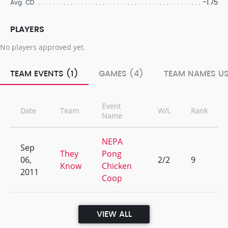
-1.75
Avg. CD
PLAYERS
No players approved yet.
TEAM EVENTS (1)
GAMES (4)
TEAM NAMES US
Event
Date
Team
W/L
Rank
Name
NEPA
Sep
They
Pong
06,
2/2
9
Know
Chicken
2011
Coop
VIEW ALL