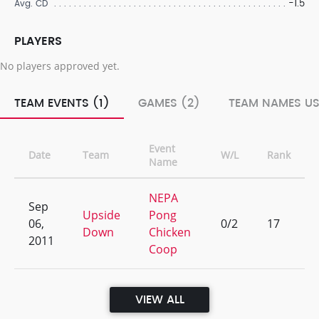
-1.5
Avg. CD
PLAYERS
No players approved yet.
TEAM EVENTS (1)
GAMES (2)
TEAM NAMES US
Event
Date
Team
W/L
Rank
Name
NEPA
Sep
Upside
Pong
06,
0/2
17
Down
Chicken
2011
Coop
VIEW ALL