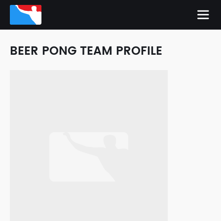
BEER PONG TEAM PROFILE