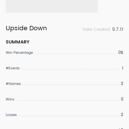
Upside Down
9.7.11
Date Created:
SUMMARY
0%
Win Percentage
1
#Events
2
#Games
0
Wins
2
Losses