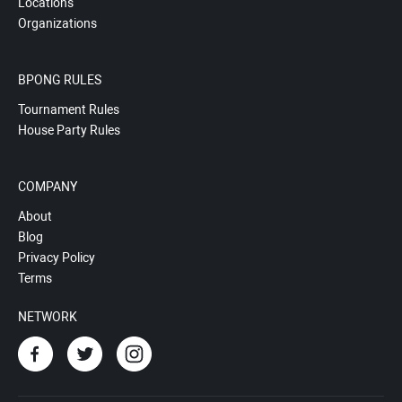
Locations
Organizations
BPONG RULES
Tournament Rules
House Party Rules
COMPANY
About
Blog
Privacy Policy
Terms
NETWORK