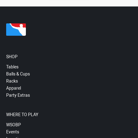
SHOP
Tables
Balls & Cups
Racks
Apparel
Party Extras
WHERE TO PLAY
WSOBP
Events