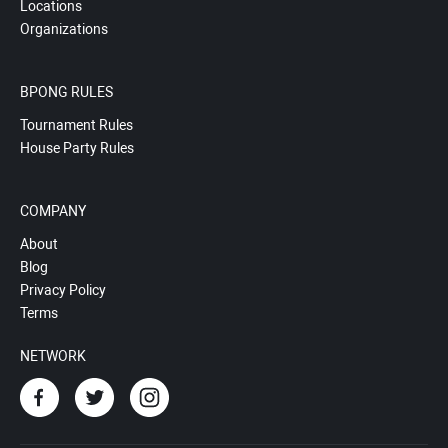
Locations
Organizations
BPONG RULES
Tournament Rules
House Party Rules
COMPANY
About
Blog
Privacy Policy
Terms
NETWORK