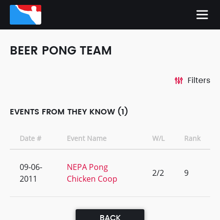
BEER PONG TEAM
Filters
EVENTS FROM THEY KNOW (1)
Date #
Event Name
W/L
Rank
09-06-
NEPA Pong
2/2
9
2011
Chicken Coop
BACK