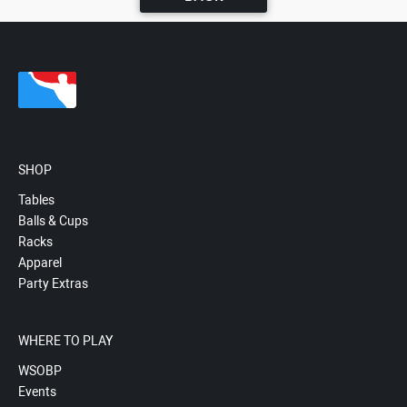
SHOP
Tables
Balls & Cups
Racks
Apparel
Party Extras
WHERE TO PLAY
WSOBP
Events