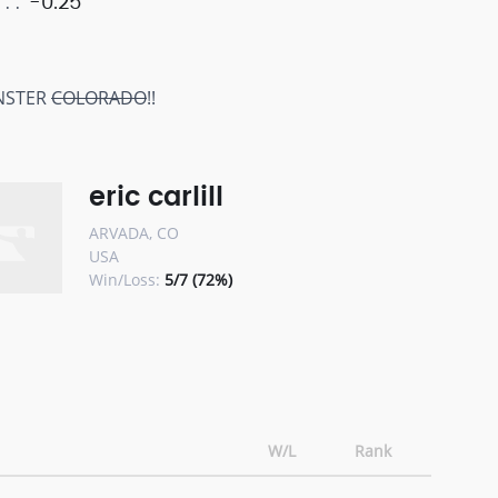
-0.25
NSTER
COLORADO
!!
eric carlill
ARVADA, CO
USA
Win/Loss:
5/7 (72%)
W/L
Rank