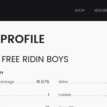
SHOP
WSOB
PROFILE
. FREE RIDIN BOYS
RY
41.67%
centage
Wins
1
Losses