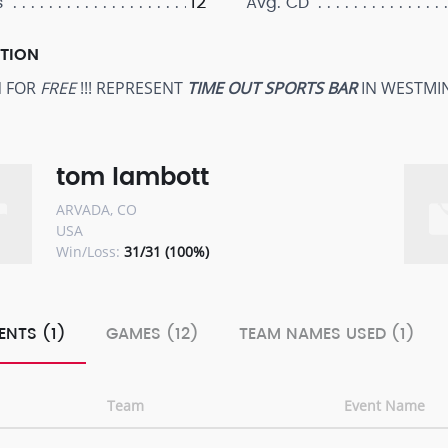
12
s
Avg. CD
PTION
N FOR
FREE
!!! REPRESENT
TIME OUT SPORTS BAR
IN WESTMI
tom lambott
ARVADA, CO
USA
Win/Loss:
31/31 (100%)
ENTS (1)
GAMES (12)
TEAM NAMES USED (1)
Team
Event Name