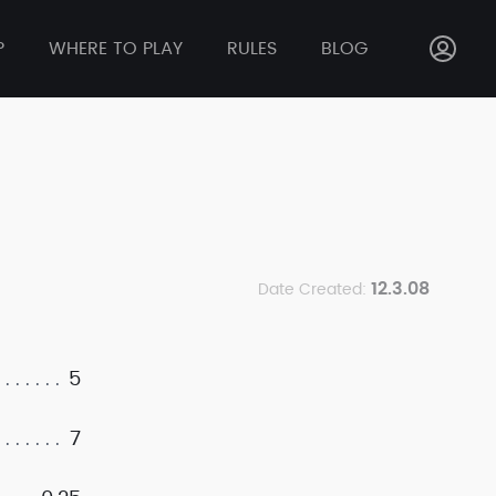
P
WHERE TO PLAY
RULES
BLOG
12.3.08
Date Created:
5
7