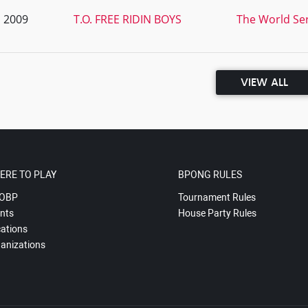
, 2009
T.O. FREE RIDIN BOYS
The World Ser
VIEW ALL
ERE TO PLAY
BPONG RULES
OBP
Tournament Rules
nts
House Party Rules
ations
anizations