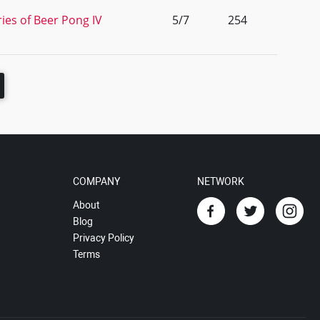
ies of Beer Pong IV
5/7
254
COMPANY
NETWORK
About
Blog
Privacy Policy
Terms