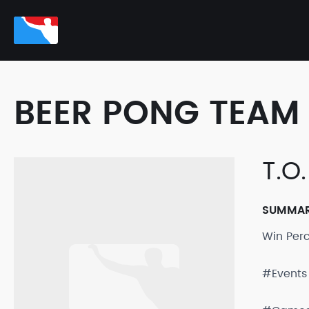
BEER PONG TEAM 
T.O
SUMMA
Win Per
#Events