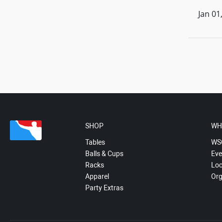
Jan 01
SHOP
WH
Tables
WS
Balls & Cups
Eve
Racks
Loc
Apparel
Org
Party Extras