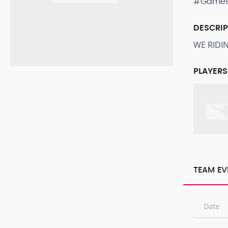
#Game
DESCRI
WE RIDI
PLAYERS
TEAM EV
Date