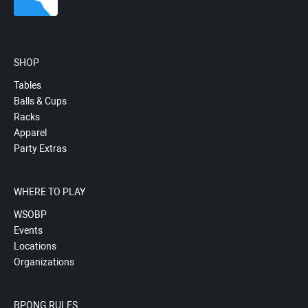
SHOP
Tables
Balls & Cups
Racks
Apparel
Party Extras
WHERE TO PLAY
WSOBP
Events
Locations
Organizations
BPONG RULES