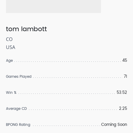
tom lambott
CO
USA
45
Age
71
Games Played
53.52
Win %
2.25
Average CD
Coming Soon
BPONG Rating