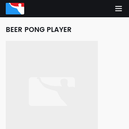
BEER PONG PLAYER