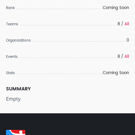
Coming Soon
Rank
8 /
All
Teams
0
Organizations
8 /
All
Events
Coming Soon
Stats
SUMMARY
Empty