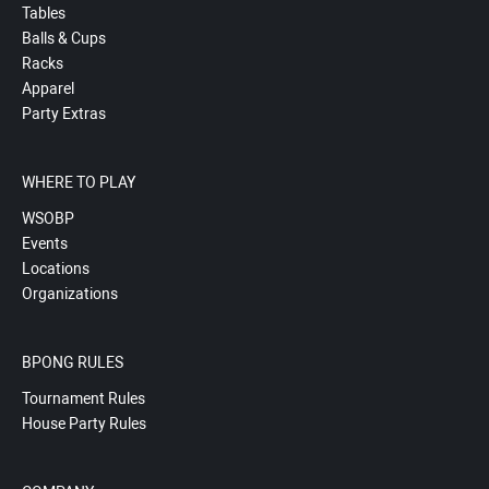
Tables
Balls & Cups
Racks
Apparel
Party Extras
WHERE TO PLAY
WSOBP
Events
Locations
Organizations
BPONG RULES
Tournament Rules
House Party Rules