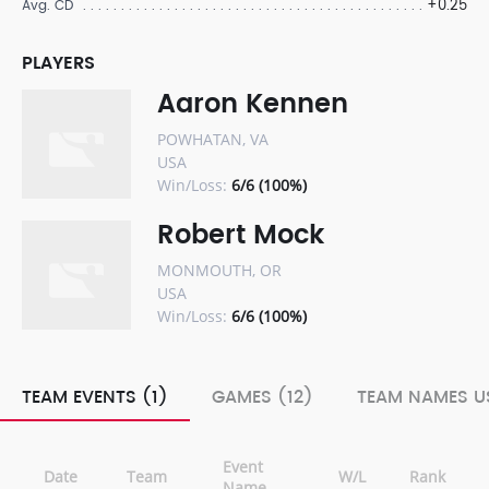
+0.25
Avg. CD
PLAYERS
Aaron Kennen
POWHATAN, VA
USA
Win/Loss:
6/6 (100%)
Robert Mock
MONMOUTH, OR
USA
Win/Loss:
6/6 (100%)
TEAM EVENTS (1)
GAMES (12)
TEAM NAMES US
Event
Date
Team
W/L
Rank
Name