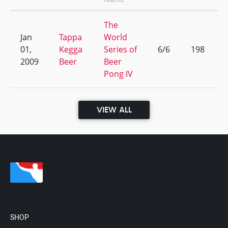
The
Jan
Tappa
World
01,
Kegga
Series of
6/6
198
2009
Beer
Beer
Pong IV
VIEW ALL
SHOP