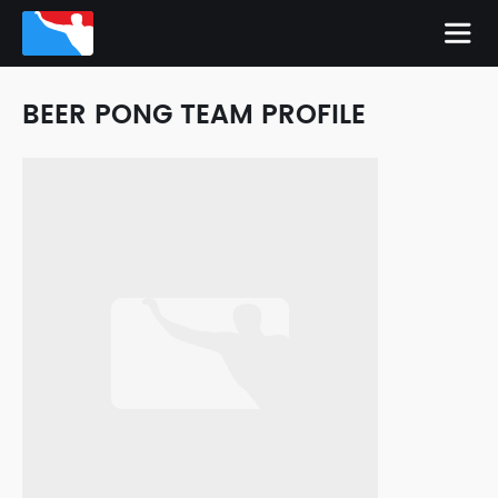
BEER PONG TEAM PROFILE