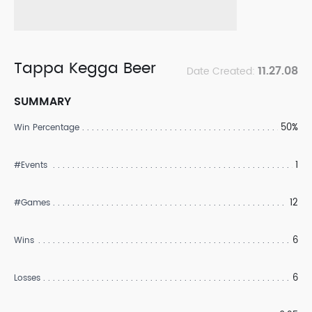
Tappa Kegga Beer
11.27.08
Date Created:
SUMMARY
50%
Win Percentage
1
#Events
12
#Games
6
Wins
6
Losses