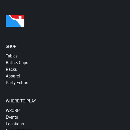
SHOP
Tables
Balls & Cups
Racks
Apparel
Party Extras
WHERE TO PLAY
WSOBP
Events
Locations