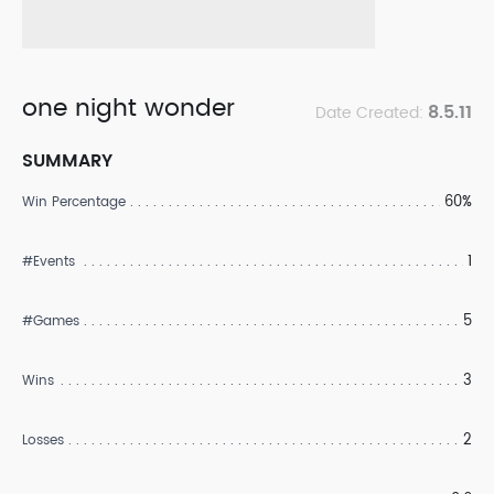
one night wonder
8.5.11
Date Created:
SUMMARY
60%
Win Percentage
1
#Events
5
#Games
3
Wins
2
Losses