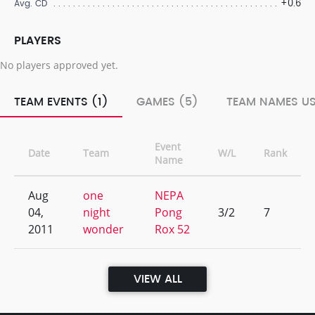
+0.6
Avg. CD
PLAYERS
No players approved yet.
TEAM EVENTS (1)
GAMES (5)
TEAM NAMES US
Event
Date
Team
W/L
Rank
Name
Aug
one
NEPA
04,
night
Pong
3/2
7
2011
wonder
Rox 52
VIEW ALL