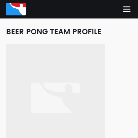
BEER PONG TEAM PROFILE