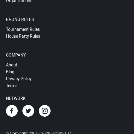
Organizations
BPONG RULES
Tournament Rules
House Party Rules
COMPANY
About
Blog
Privacy Policy
Terms
NETWORK
© Copyright 2001 - 2026 BPONG, LLC