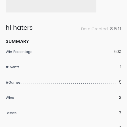
hi haters
8.5.11
Date Created:
SUMMARY
60%
Win Percentage
1
#Events
5
#Games
3
Wins
2
Losses