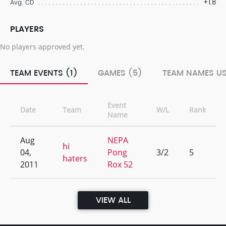
+1.8
Avg. CD
PLAYERS
No players approved yet.
TEAM EVENTS (1)
GAMES (5)
TEAM NAMES US
Event
Date
Team
W/L
Rank
Name
Aug
NEPA
hi
04,
Pong
3/2
5
haters
2011
Rox 52
VIEW ALL