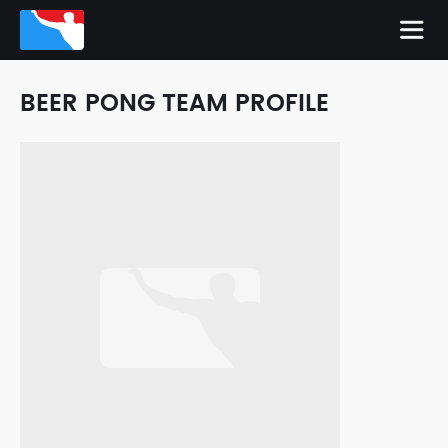
BEER PONG TEAM PROFILE