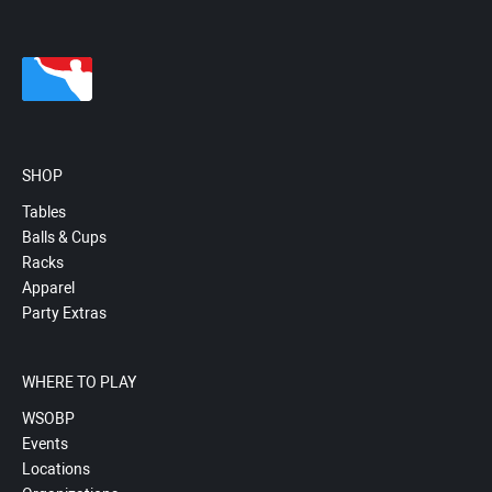
SHOP
Tables
Balls & Cups
Racks
Apparel
Party Extras
WHERE TO PLAY
WSOBP
Events
Locations