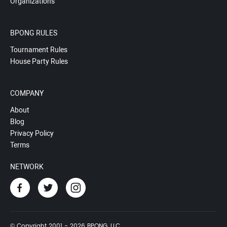
Organizations
BPONG RULES
Tournament Rules
House Party Rules
COMPANY
About
Blog
Privacy Policy
Terms
NETWORK
© Copyright 2001 - 2026 BPONG, LLC