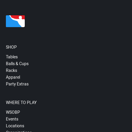
SHOP
Tables
Balls & Cups
Racks
Apparel
Party Extras
WHERE TO PLAY
WSOBP
Events
Locations