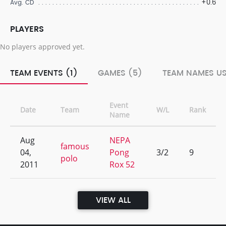
+0.6
Avg. CD
PLAYERS
No players approved yet.
TEAM EVENTS (1)
GAMES (5)
TEAM NAMES US
Event
Date
Team
W/L
Rank
Name
Aug
NEPA
famous
04,
Pong
3/2
9
polo
2011
Rox 52
VIEW ALL