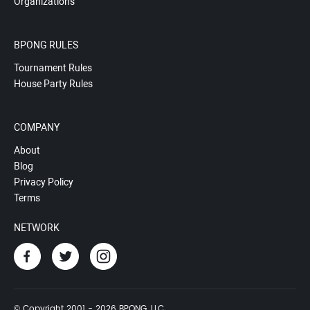
Organizations
BPONG RULES
Tournament Rules
House Party Rules
COMPANY
About
Blog
Privacy Policy
Terms
NETWORK
© Copyright 2001 - 2026 BPONG, LLC