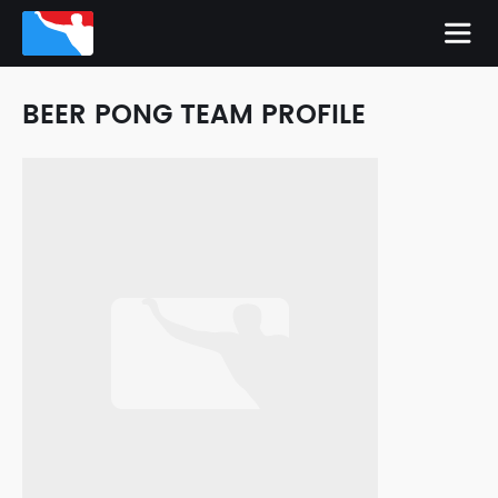
BEER PONG TEAM PROFILE