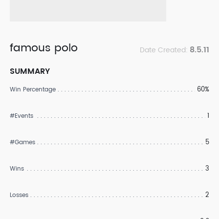
famous polo
8.5.11
Date Created:
SUMMARY
60%
Win Percentage
1
#Events
5
#Games
3
Wins
2
Losses