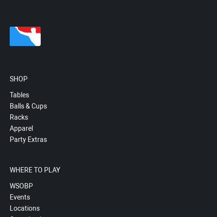
SHOP
Tables
Balls & Cups
Racks
Apparel
Party Extras
WHERE TO PLAY
WSOBP
Events
Locations