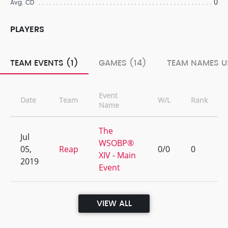
0
Avg. CD
PLAYERS
TEAM EVENTS (1)
GAMES (14)
TEAM NAMES U
Event
Date
Team
W/L
Rank
Name
The
Jul
WSOBP®
05,
Reap
0/0
0
XIV - Main
2019
Event
VIEW ALL