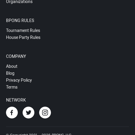
Organizations
BPONG RULES
Tournament Rules
House Party Rules
COMPANY
About
Blog
Privacy Policy
Terms
NETWORK