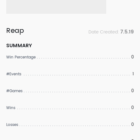
Reap
7.5.19
Date Created:
SUMMARY
0
Win Percentage
1
#Events
0
#Games
0
Wins
0
Losses