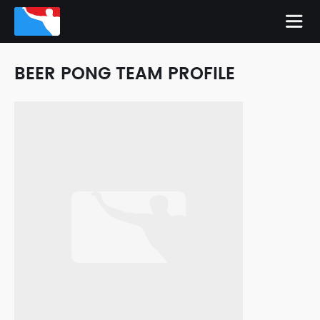
BEER PONG TEAM PROFILE