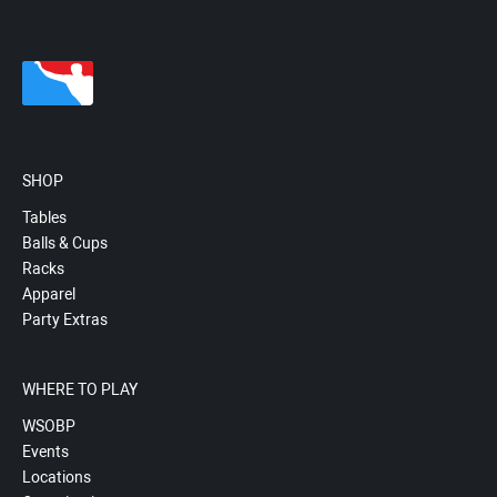
SHOP
Tables
Balls & Cups
Racks
Apparel
Party Extras
WHERE TO PLAY
WSOBP
Events
Locations