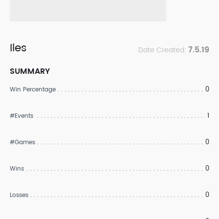
Iles
7.5.19
Date Created:
SUMMARY
0
Win Percentage
1
#Events
0
#Games
0
Wins
0
Losses