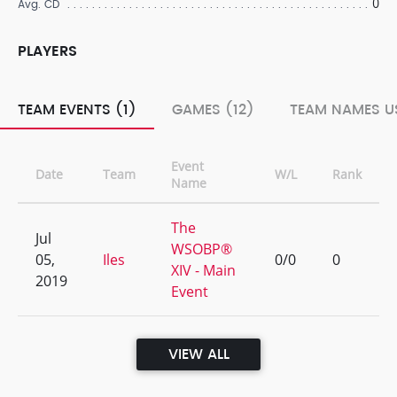
0
Avg. CD
PLAYERS
TEAM EVENTS (1)
GAMES (12)
TEAM NAMES US
Event
Date
Team
W/L
Rank
Name
The
Jul
WSOBP®
05,
Iles
0/0
0
XIV - Main
2019
Event
VIEW ALL