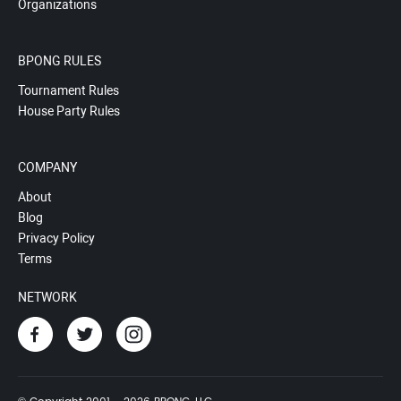
Organizations
BPONG RULES
Tournament Rules
House Party Rules
COMPANY
About
Blog
Privacy Policy
Terms
NETWORK