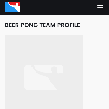
BEER PONG TEAM PROFILE