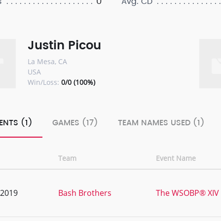
0
s
Avg. CD
Justin Picou
La Mesa, CA
USA
Win/Loss:
0/0 (100%)
ENTS (1)
GAMES (17)
TEAM NAMES USED (1)
Team
Event Name
, 2019
Bash Brothers
The WSOBP® XIV 