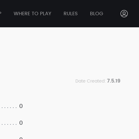
P
WHERE TO PLAY
RULES
BLOG
7.5.19
Date Created:
0
0