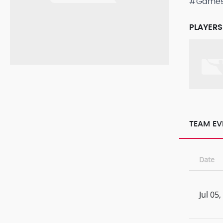
#Game
PLAYERS
TEAM EV
Date
Jul 05