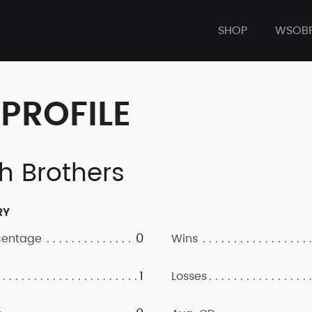
SHOP
WSOB
PROFILE
h Brothers
RY
0
centage
Wins
1
Losses