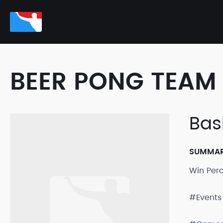
BEER PONG TEAM 
Bas
SUMMA
Win Per
#Events