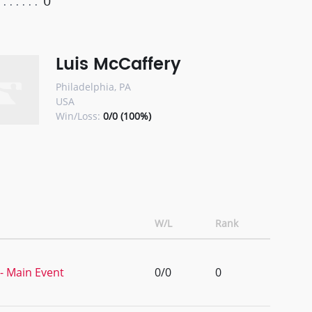
0
Luis McCaffery
Philadelphia, PA
USA
Win/Loss:
0/0 (100%)
W/L
Rank
- Main Event
0/0
0