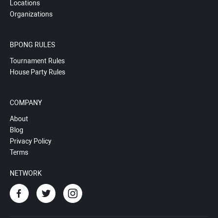
Locations
Organizations
BPONG RULES
Tournament Rules
House Party Rules
COMPANY
About
Blog
Privacy Policy
Terms
NETWORK