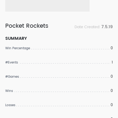
Pocket Rockets
7.5.19
Date Created:
SUMMARY
0
Win Percentage
1
#Events
0
#Games
0
Wins
0
Losses