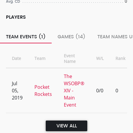
0
Avg. CD
PLAYERS
TEAM EVENTS (1)
GAMES (14)
TEAM NAMES U
Event
Date
Team
W/L
Rank
Name
The
Jul
WSOBP®
Pocket
05,
XIV -
0/0
0
Rockets
2019
Main
Event
VIEW ALL