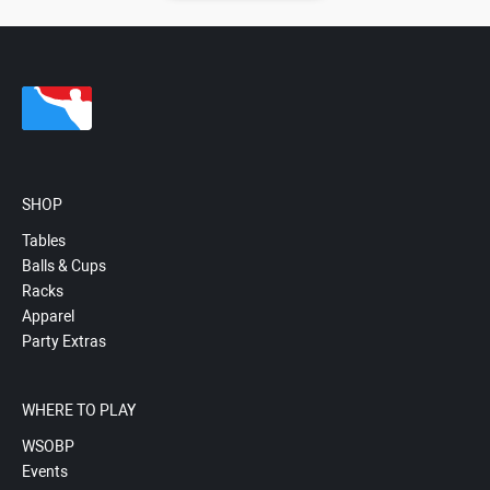
SHOP
Tables
Balls & Cups
Racks
Apparel
Party Extras
WHERE TO PLAY
WSOBP
Events