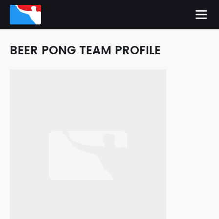
BEER PONG TEAM PROFILE