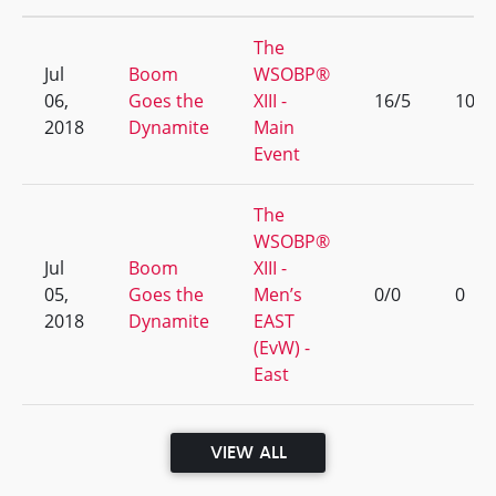
The
Jul
Boom
WSOBP®
06,
Goes the
XIII -
16/5
10
2018
Dynamite
Main
Event
The
WSOBP®
Jul
Boom
XIII -
05,
Goes the
Men’s
0/0
0
2018
Dynamite
EAST
(EvW) -
East
VIEW ALL