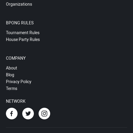
Organizations
BPONG RULES
Tournament Rules
House Party Rules
COMPANY
About
Blog
Privacy Policy
Terms
NETWORK