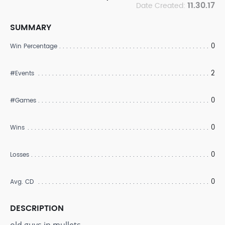
11.30.17
Date Created:
SUMMARY
0
Win Percentage
2
#Events
0
#Games
0
Wins
0
Losses
0
Avg. CD
DESCRIPTION