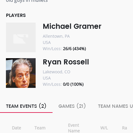
old guys in mullets
PLAYERS
Michael Gramer
Allentown, PA
USA
Win/Loss:
26/6 (434%)
Ryan Rossell
Lakewood, CO
USA
Win/Loss:
0/0 (100%)
TEAM EVENTS (2)
GAMES (21)
TEAM NAMES U
Event
Date
Team
W/L
Rank
Name