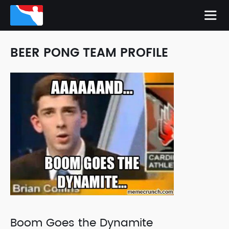
BEER PONG TEAM PROFILE
Boom Goes the Dynamite