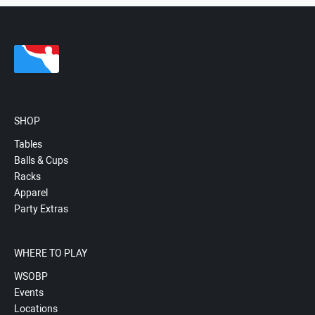
SHOP
Tables
Balls & Cups
Racks
Apparel
Party Extras
WHERE TO PLAY
WSOBP
Events
Locations