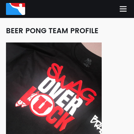
BEER PONG TEAM PROFILE