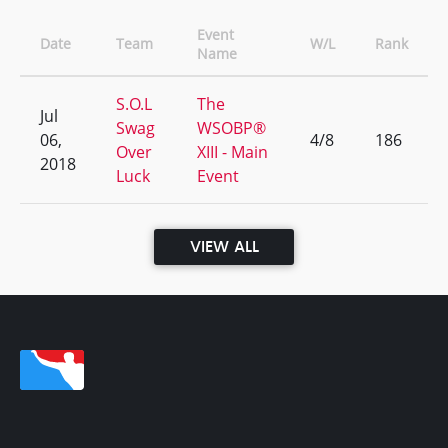
Event
Date
Team
W/L
Rank
Name
S.O.L
The
Jul
Swag
WSOBP®
06,
4/8
186
Over
XIII - Main
2018
Luck
Event
VIEW ALL