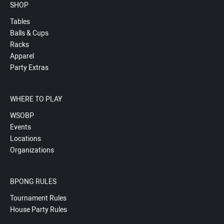
SHOP
Tables
Balls & Cups
Racks
Apparel
Party Extras
WHERE TO PLAY
WSOBP
Events
Locations
Organizations
BPONG RULES
Tournament Rules
House Party Rules