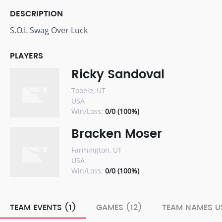
DESCRIPTION
S.O.L Swag Over Luck
PLAYERS
Ricky Sandoval
Tooele, UT
USA
Win/Loss:
0/0 (100%)
Bracken Moser
Farmington, UT
USA
Win/Loss:
0/0 (100%)
TEAM EVENTS (1)
GAMES (12)
TEAM NAMES US