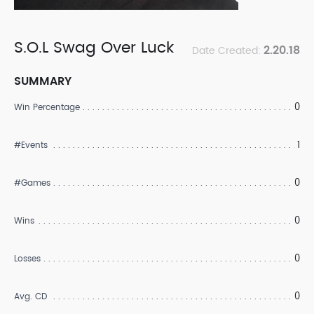
S.O.L Swag Over Luck
2.20.18
Date Created:
SUMMARY
0
Win Percentage
1
#Events
0
#Games
0
Wins
0
Losses
0
Avg. CD