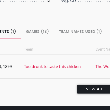
13
s
Avg. CD
ENTS (1)
GAMES (13)
TEAM NAMES USED (1)
Team
Event N
, 1899
Too drunk to taste this chicken
The Wor
VIEW ALL