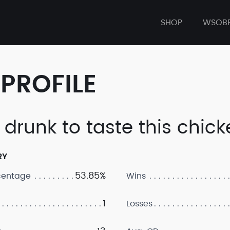
SHOP
WSOB
PROFILE
 drunk to taste this chic
RY
53.85%
centage
Wins
1
Losses