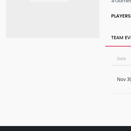
#Game
PLAYERS
TEAM EV
Date
Nov 30