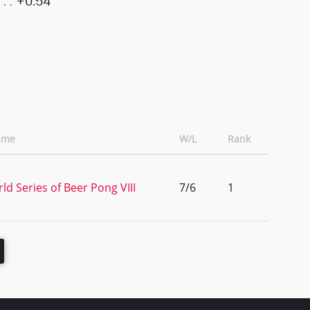
+0.54
ame
W/L
Rank
ld Series of Beer Pong VIII
7/6
1