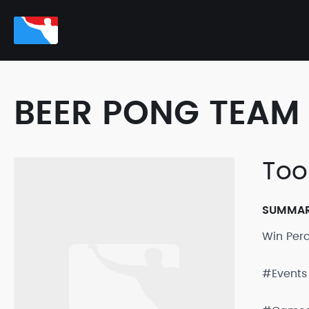
BEER PONG TEAM 
Too
SUMMA
Win Per
#Events