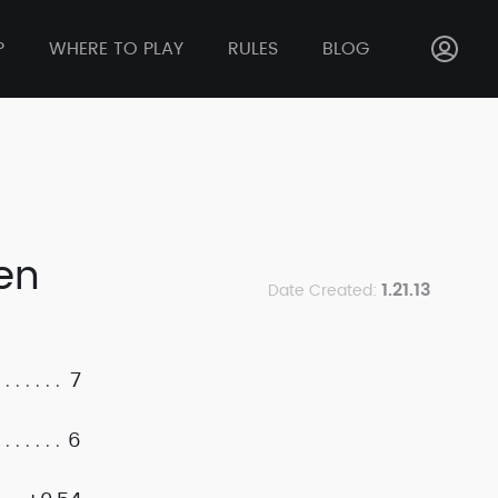
P
WHERE TO PLAY
RULES
BLOG
ken
1.21.13
Date Created:
7
6