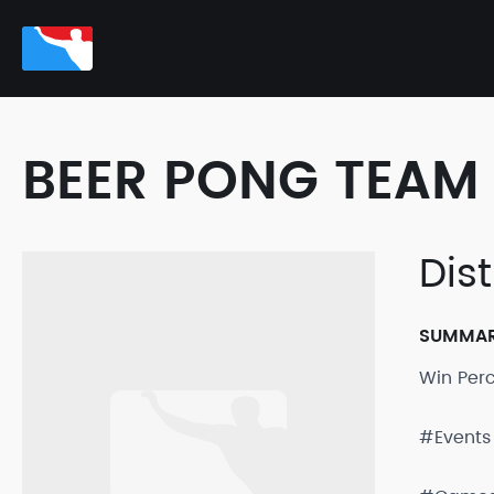
BEER PONG TEAM 
Dis
SUMMA
Win Per
#Events