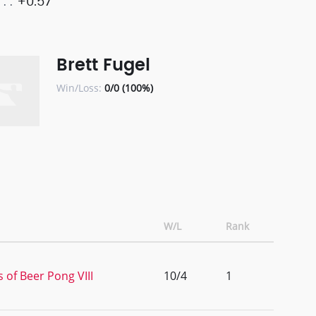
+0.57
Brett Fugel
Win/Loss:
0/0 (100%)
W/L
Rank
 of Beer Pong VIII
10/4
1