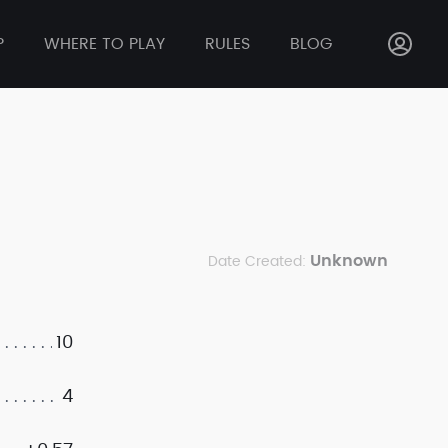
P
WHERE TO PLAY
RULES
BLOG
Unknown
Date Created:
10
4