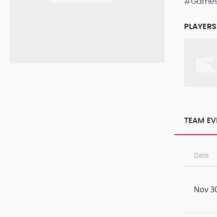
#Game
PLAYERS
TEAM EV
Date
Nov 30