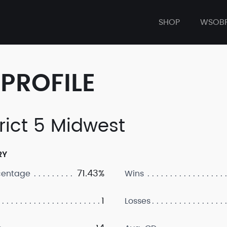
SHOP
WSOB
PROFILE
trict 5 Midwest
RY
71.43%
centage
Wins
1
Losses