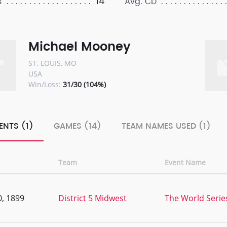
14
s
Avg. CD
Michael Mooney
ST. LOUIS, MO
USA
Win/Loss:
31/30 (104%)
ENTS (1)
GAMES (14)
TEAM NAMES USED (1)
Team
Event Name
, 1899
District 5 Midwest
The World Series