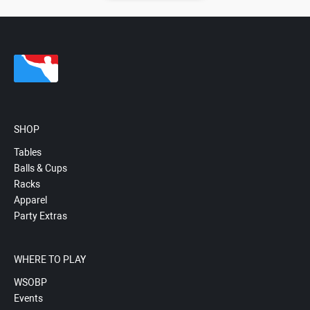
SHOP
Tables
Balls & Cups
Racks
Apparel
Party Extras
WHERE TO PLAY
WSOBP
Events