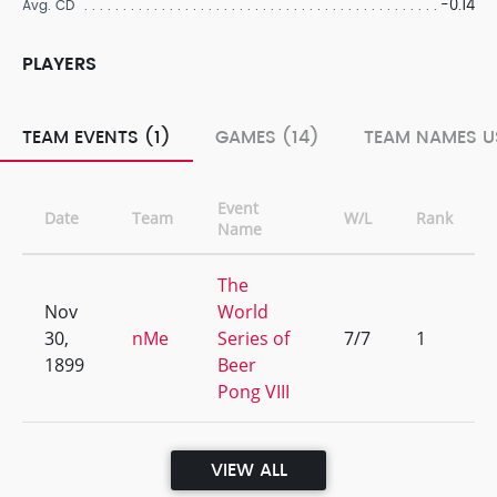
-0.14
Avg. CD
PLAYERS
TEAM EVENTS (1)
GAMES (14)
TEAM NAMES U
Event
Date
Team
W/L
Rank
Name
The
Nov
World
30,
nMe
Series of
7/7
1
1899
Beer
Pong VIII
VIEW ALL