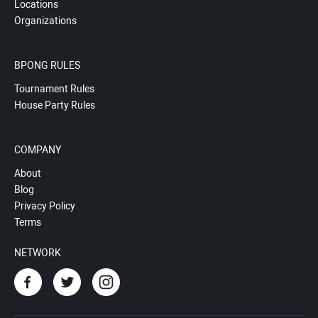
Locations
Organizations
BPONG RULES
Tournament Rules
House Party Rules
COMPANY
About
Blog
Privacy Policy
Terms
NETWORK