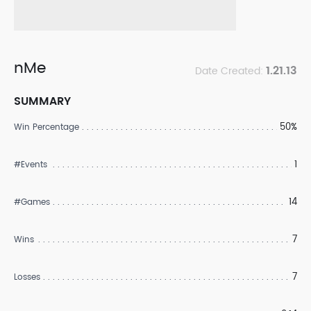
nMe
1.21.13
Date Created:
SUMMARY
50%
Win Percentage
1
#Events
14
#Games
7
Wins
7
Losses