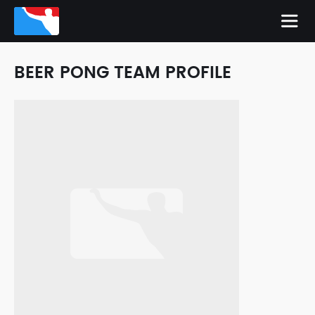
BEER PONG TEAM PROFILE