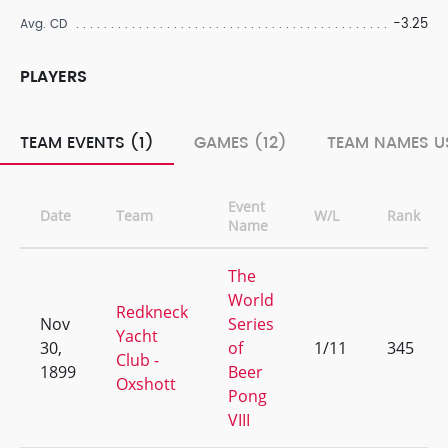
-3.25
Avg. CD
PLAYERS
TEAM EVENTS (1)
GAMES (12)
TEAM NAMES US
Event
Date
Team
W/L
Rank
Name
The
World
Redkneck
Nov
Series
Yacht
30,
of
1/11
345
Club -
1899
Beer
Oxshott
Pong
VIII