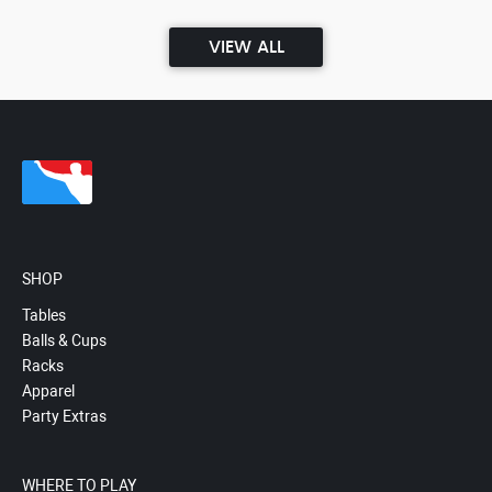
VIEW ALL
SHOP
Tables
Balls & Cups
Racks
Apparel
Party Extras
WHERE TO PLAY