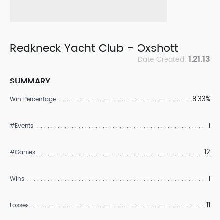
Redkneck Yacht Club - Oxshott
1.21.13
Date Created:
SUMMARY
8.33%
Win Percentage
1
#Events
12
#Games
1
Wins
11
Losses