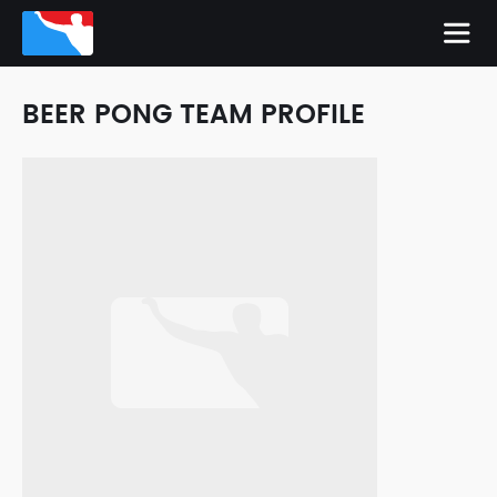
BEER PONG TEAM PROFILE