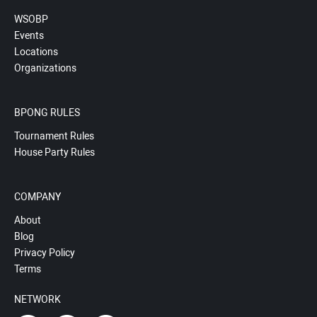
WSOBP
Events
Locations
Organizations
BPONG RULES
Tournament Rules
House Party Rules
COMPANY
About
Blog
Privacy Policy
Terms
NETWORK