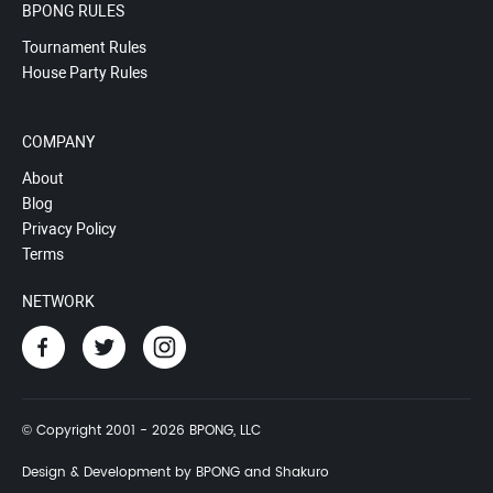
BPONG RULES
Tournament Rules
House Party Rules
COMPANY
About
Blog
Privacy Policy
Terms
NETWORK
© Copyright 2001 - 2026 BPONG, LLC
Design & Development by BPONG and Shakuro