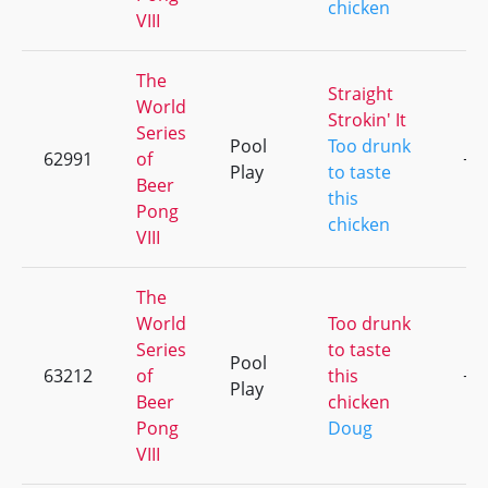
chicken
VIII
The
Straight
World
Strokin' It
Series
Pool
Too drunk
62991
of
+4
Play
to taste
Beer
this
Pong
chicken
VIII
The
World
Too drunk
Series
to taste
Pool
63212
of
this
+4
Play
Beer
chicken
Pong
Doug
VIII