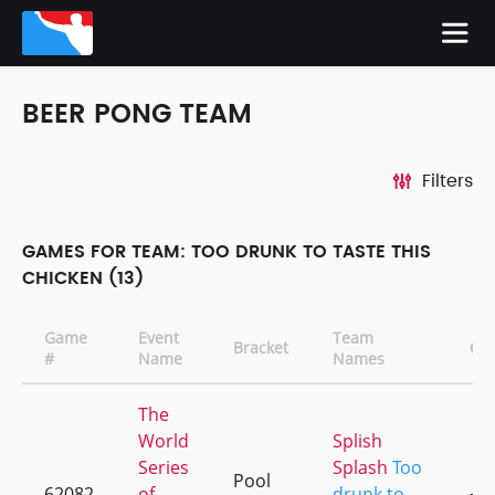
BEER PONG TEAM
Filters
GAMES FOR TEAM: TOO DRUNK TO TASTE THIS
CHICKEN (13)
Game
Event
Team
Bracket
CD
#
Name
Names
The
World
Splish
Series
Splash
Too
Pool
62082
of
drunk to
+5