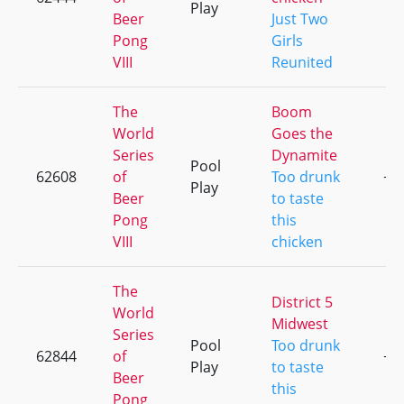
Play
Beer
Just Two
Pong
Girls
VIII
Reunited
The
Boom
World
Goes the
Series
Dynamite
Pool
62608
of
Too drunk
+1
Play
Beer
to taste
Pong
this
VIII
chicken
The
District 5
World
Midwest
Series
Pool
Too drunk
62844
of
+1
Play
to taste
Beer
this
Pong