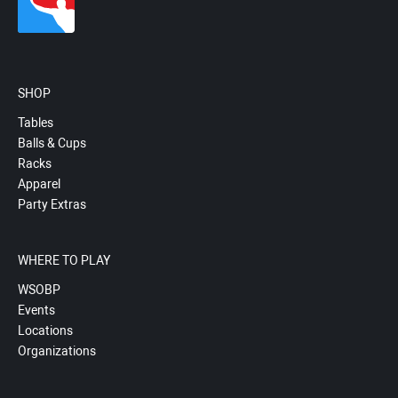
SHOP
Tables
Balls & Cups
Racks
Apparel
Party Extras
WHERE TO PLAY
WSOBP
Events
Locations
Organizations