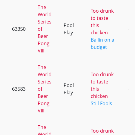
The
Too drunk
World
to taste
Series
Pool
this
63350
of
+1
Play
chicken
Beer
Ballin on a
Pong
budget
VIII
The
World
Too drunk
Series
to taste
Pool
63583
of
this
+5
Play
Beer
chicken
Pong
Still Fools
VIII
The
Too drunk
World