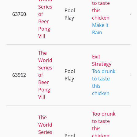
to taste
Series
Pool
this
63760
of
+1
Play
chicken
Beer
Make it
Pong
Rain
VIII
The
Exit
World
Strategy
Series
Pool
Too drunk
63962
of
+6
Play
to taste
Beer
this
Pong
chicken
VIII
Too drunk
The
to taste
World
this
Series
Pool
chicken