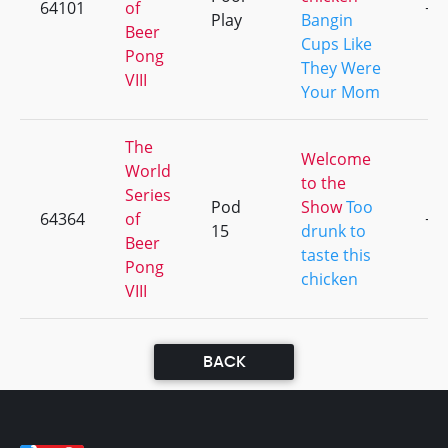
64101
of
+1
Play
Bangin
Beer
Cups Like
Pong
They Were
VIII
Your Mom
The
Welcome
World
to the
Series
Pod
Show
Too
64364
of
+1
15
drunk to
Beer
taste this
Pong
chicken
VIII
BACK