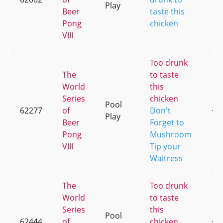
Play
Beer
taste this
Pong
chicken
VIII
Too drunk
The
to taste
World
this
Series
chicken
Pool
62277
of
Don't
+7
Play
Beer
Forget to
Pong
Mushroom
VIII
Tip your
Waitress
The
Too drunk
World
to taste
Series
this
Pool
62444
of
chicken
+6