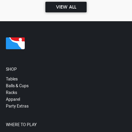
VIEW ALL
SHOP
Tables
Balls & Cups
Racks
Apparel
Party Extras
WHERE TO PLAY