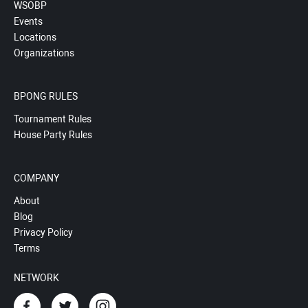
WSOBP
Events
Locations
Organizations
BPONG RULES
Tournament Rules
House Party Rules
COMPANY
About
Blog
Privacy Policy
Terms
NETWORK