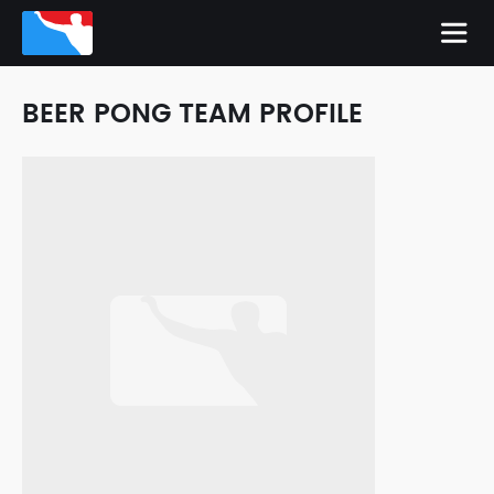
BEER PONG TEAM PROFILE