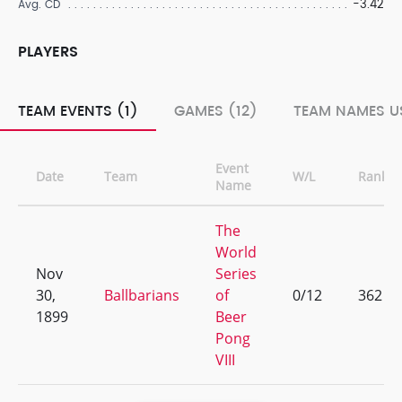
-3.42
Avg. CD
PLAYERS
TEAM EVENTS (1)
GAMES (12)
TEAM NAMES US
Event
Date
Team
W/L
Rank
Name
The
World
Nov
Series
30,
Ballbarians
of
0/12
362
1899
Beer
Pong
VIII