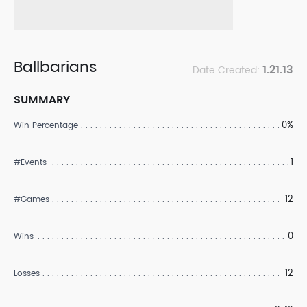
Ballbarians
1.21.13
Date Created:
SUMMARY
0%
Win Percentage
1
#Events
12
#Games
0
Wins
12
Losses