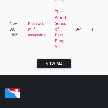
The
World
Nov
Kick rock
Series
30,
milf
of
8/4
1
1899
assassins
Beer
Pong
VIII
VIEW ALL