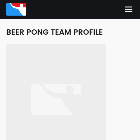
BEER PONG TEAM PROFILE