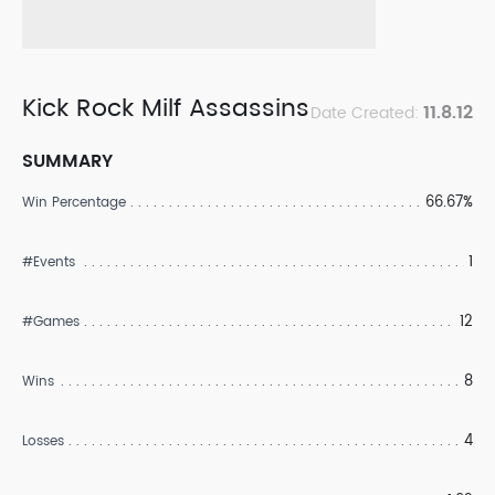
Kick Rock Milf Assassins
11.8.12
Date Created:
SUMMARY
66.67%
Win Percentage
1
#Events
12
#Games
8
Wins
4
Losses