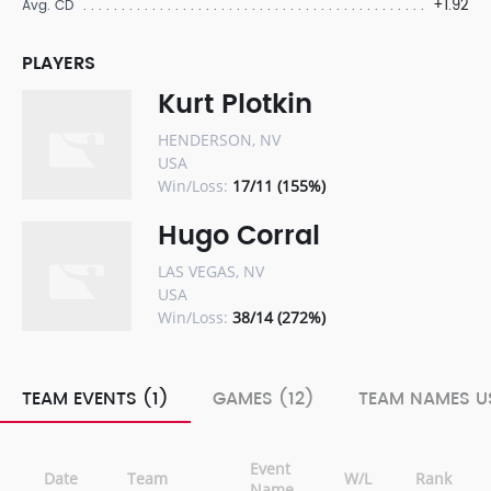
+1.92
Avg. CD
PLAYERS
Kurt Plotkin
HENDERSON, NV
USA
Win/Loss:
17/11 (155%)
Hugo Corral
LAS VEGAS, NV
USA
Win/Loss:
38/14 (272%)
TEAM EVENTS (1)
GAMES (12)
TEAM NAMES US
Event
Date
Team
W/L
Rank
Name