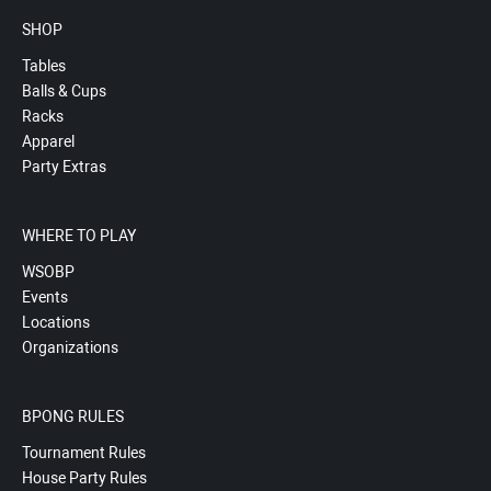
SHOP
Tables
Balls & Cups
Racks
Apparel
Party Extras
WHERE TO PLAY
WSOBP
Events
Locations
Organizations
BPONG RULES
Tournament Rules
House Party Rules