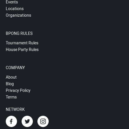
Events
Locations
Organizations
BPONG RULES
Tournament Rules
House Party Rules
COMPANY
About
Blog
Privacy Policy
Terms
NETWORK