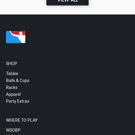
VIEW ALL
SHOP
Tables
Balls & Cups
Racks
Apparel
Party Extras
WHERE TO PLAY
WSOBP