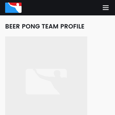
BEER PONG TEAM PROFILE