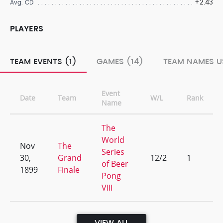
+2.43
Avg. CD
PLAYERS
TEAM EVENTS (1)
GAMES (14)
TEAM NAMES U
Event
Date
Team
W/L
Rank
Name
The
World
Nov
The
Series
30,
Grand
12/2
1
of Beer
1899
Finale
Pong
VIII