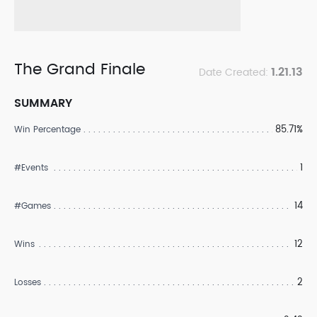
The Grand Finale
1.21.13
Date Created:
SUMMARY
85.71%
Win Percentage
1
#Events
14
#Games
12
Wins
2
Losses