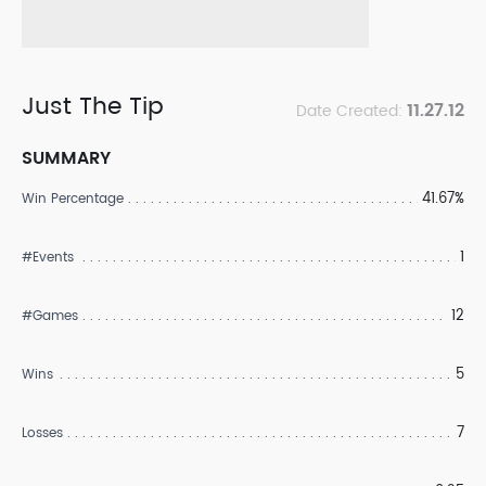
Just The Tip
11.27.12
Date Created:
SUMMARY
41.67%
Win Percentage
1
#Events
12
#Games
5
Wins
7
Losses