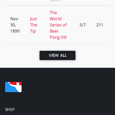
The
Nov
Just
World
30,
The
Series of
5/7
211
1899
Tip
Beer
Pong VIII
VIEW ALL
SHOP