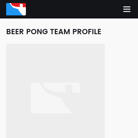
BEER PONG TEAM PROFILE