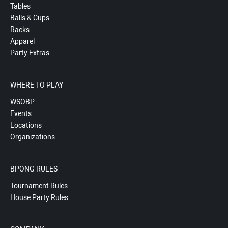
Tables
Balls & Cups
Racks
Apparel
Party Extras
WHERE TO PLAY
WSOBP
Events
Locations
Organizations
BPONG RULES
Tournament Rules
House Party Rules