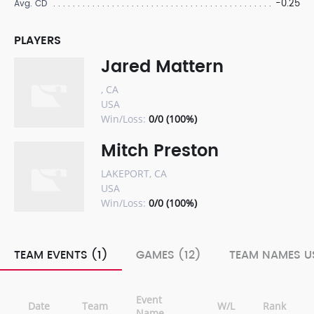
-0.25
Avg. CD
PLAYERS
Jared Mattern
, CA
USA
Win/Loss:
0/0 (100%)
Mitch Preston
LAKEPORT, CA
USA
Win/Loss:
0/0 (100%)
TEAM EVENTS (1)
GAMES (12)
TEAM NAMES US
Event
Date
Team
W/L
Rank
Name