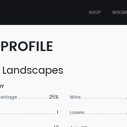
SHOP
WSOB
PROFILE
 Landscapes
RY
25%
centage
Wins
1
Losses