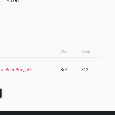
-3.08
W/L
Rank
of Beer Pong VIII
3/9
312