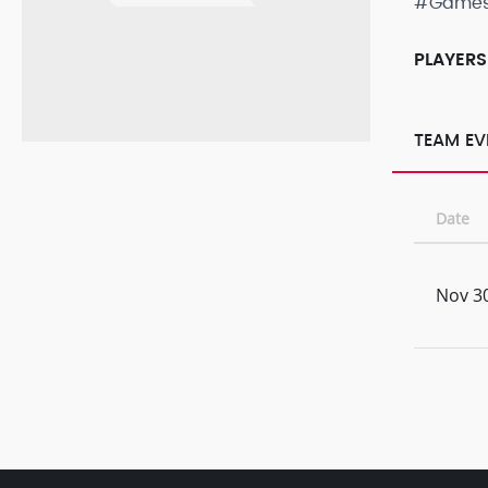
#Game
PLAYERS
TEAM EV
Date
Nov 30