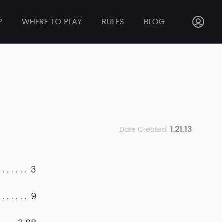
P
WHERE TO PLAY
RULES
BLOG
1.21.13
Date Created:
3
9