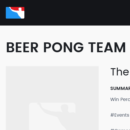
BEER PONG TEAM 
The
SUMMA
Win Per
#Events