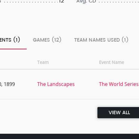
12
s
Avg. CD
ENTS (1)
GAMES (12)
TEAM NAMES USED (1)
Team
Event Name
, 1899
The Landscapes
The World Series 
VIEW ALL