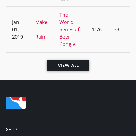
The
Jan
Make
World
01,
It
Series of
11/6
33
2010
Rain
Beer
Pong V
VIEW ALL
SHOP