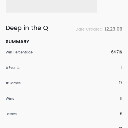
Deep in the Q
12.23.09
Date Created:
SUMMARY
64.71%
Win Percentage
1
#Events
17
#Games
11
Wins
6
Losses