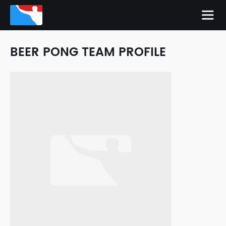
BEER PONG TEAM PROFILE