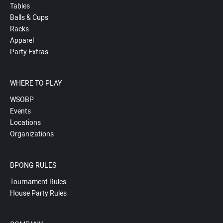
Tables
Balls & Cups
Racks
Apparel
Party Extras
WHERE TO PLAY
WSOBP
Events
Locations
Organizations
BPONG RULES
Tournament Rules
House Party Rules