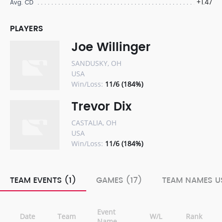
+1.47
Avg. CD
PLAYERS
Joe Willinger
SANDUSKY, OH
USA
Win/Loss:
11/6 (184%)
Trevor Dix
CASTALIA, OH
USA
Win/Loss:
11/6 (184%)
TEAM EVENTS (1)
GAMES (17)
TEAM NAMES US
Event
Date
Team
W/L
Rank
Name