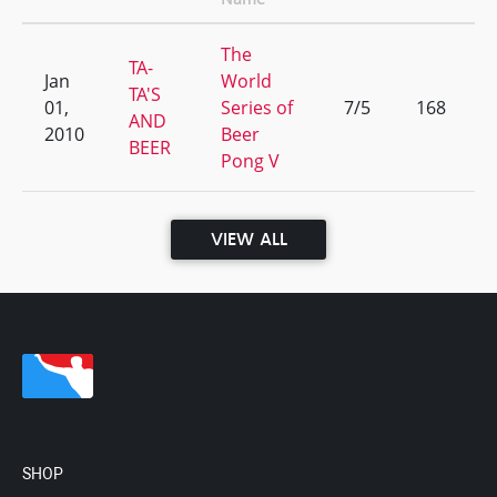
The
TA-
Jan
World
TA'S
01,
Series of
7/5
168
AND
2010
Beer
BEER
Pong V
VIEW ALL
SHOP