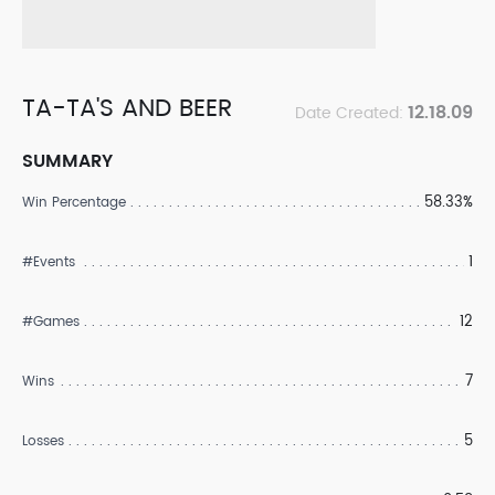
TA-TA'S AND BEER
12.18.09
Date Created:
SUMMARY
58.33%
Win Percentage
1
#Events
12
#Games
7
Wins
5
Losses