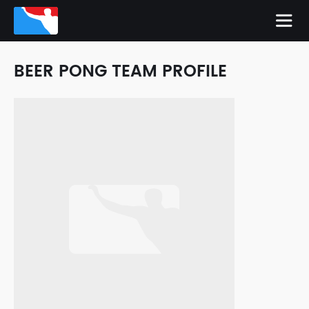
BEER PONG TEAM PROFILE