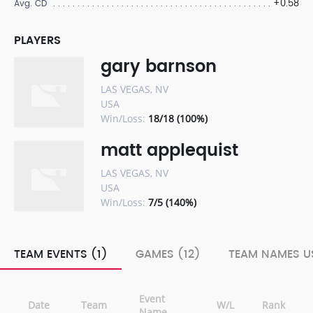
+0.58
Avg. CD
PLAYERS
gary barnson
LAS VEGAS, NV
USA
Win/Loss:
18/18 (100%)
matt applequist
LAS VEGAS, NV
USA
Win/Loss:
7/5 (140%)
TEAM EVENTS (1)
GAMES (12)
TEAM NAMES US
Event
Date
Team
W/L
Rank
Name