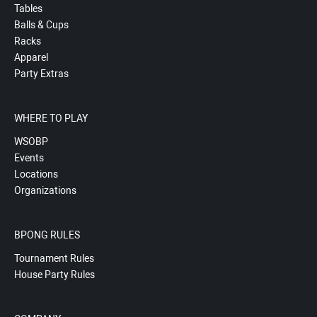
Tables
Balls & Cups
Racks
Apparel
Party Extras
WHERE TO PLAY
WSOBP
Events
Locations
Organizations
BPONG RULES
Tournament Rules
House Party Rules