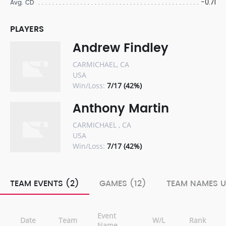
-0.71
Avg. CD
PLAYERS
Andrew Findley
CARMICHAEL, CA
USA
Win/Loss:
7/17 (42%)
Anthony Martin
CARMICHAEL , CA
USA
Win/Loss:
7/17 (42%)
TEAM EVENTS (2)
GAMES (12)
TEAM NAMES U
Event
Date
Team
W/L
Rank
Name