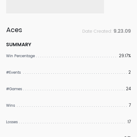
Aces
9.23.09
Date Created:
SUMMARY
29.17%
Win Percentage
2
#Events
24
#Games
7
Wins
17
Losses