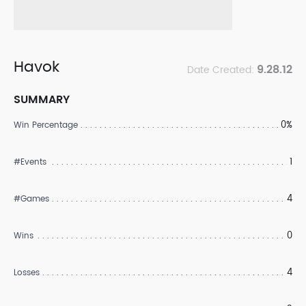
Havok
9.28.12
Date Created:
SUMMARY
0%
Win Percentage
1
#Events
4
#Games
0
Wins
4
Losses