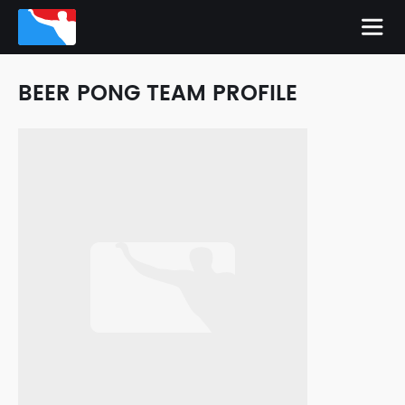
BEER PONG TEAM PROFILE