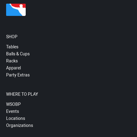
SHOP
Tables
Balls & Cups
Racks
Apparel
Party Extras
WHERE TO PLAY
WSOBP
Events
Locations
Organizations