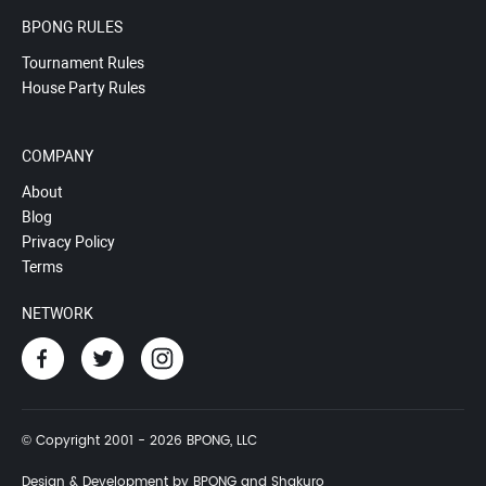
BPONG RULES
Tournament Rules
House Party Rules
COMPANY
About
Blog
Privacy Policy
Terms
NETWORK
© Copyright 2001 - 2026 BPONG, LLC
Design & Development by BPONG and Shakuro