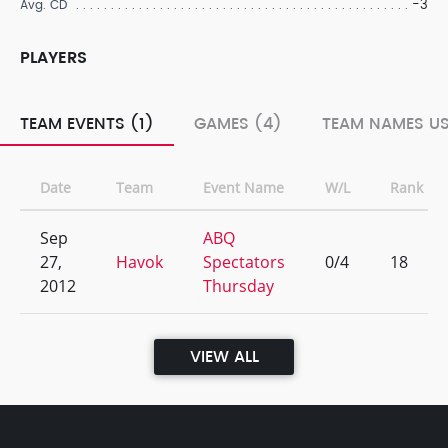
-3
Avg. CD
PLAYERS
TEAM EVENTS (1)
GAMES (4)
TEAM NAMES US
Date
Team
Event Name
W/L
Rank
Sep
ABQ
27,
Havok
Spectators
0/4
18
2012
Thursday
VIEW ALL