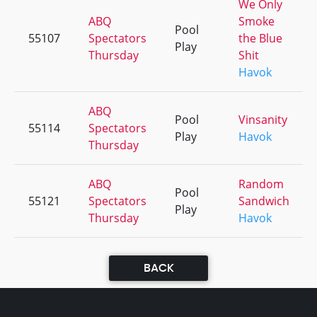
We Only
ABQ
Smoke
Pool
55107
Spectators
the Blue
Play
Thursday
Shit
Havok
ABQ
Pool
Vinsanity
55114
Spectators
Play
Havok
Thursday
ABQ
Random
Pool
55121
Spectators
Sandwich
Play
Thursday
Havok
BACK