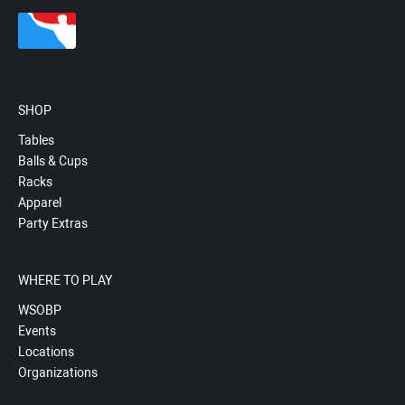
SHOP
Tables
Balls & Cups
Racks
Apparel
Party Extras
WHERE TO PLAY
WSOBP
Events
Locations
Organizations