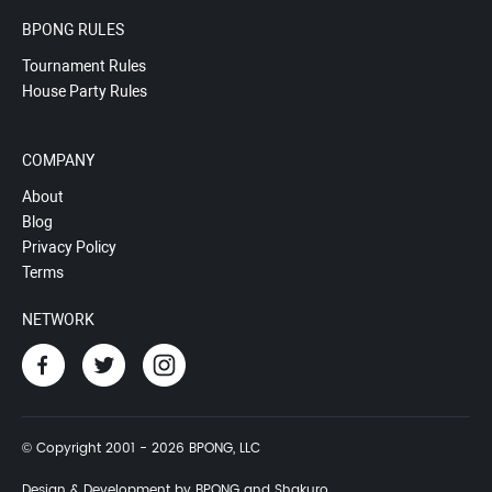
BPONG RULES
Tournament Rules
House Party Rules
COMPANY
About
Blog
Privacy Policy
Terms
NETWORK
© Copyright 2001 - 2026 BPONG, LLC
Design & Development by BPONG and Shakuro