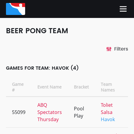
BEER PONG TEAM
Filters
GAMES FOR TEAM: HAVOK (4)
Game
Team
Event Name
Bracket
#
Names
ABQ
Toliet
Pool
55099
Spectators
Salsa
Play
Thursday
Havok