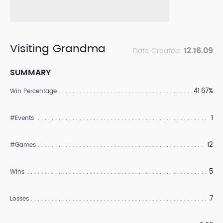
Visiting Grandma
12.16.09
Date Created:
SUMMARY
41.67%
Win Percentage
1
#Events
12
#Games
5
Wins
7
Losses