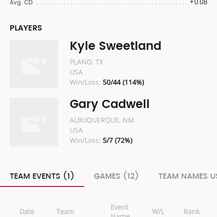
+0.08
Avg. CD
PLAYERS
Kyle Sweetland
PLANO, TX
USA
Win/Loss:
50/44 (114%)
Gary Cadwell
ALBUQUERQUE, NM
USA
Win/Loss:
5/7 (72%)
TEAM EVENTS (1)
GAMES (12)
TEAM NAMES US
Event
Date
Team
W/L
Rank
Name