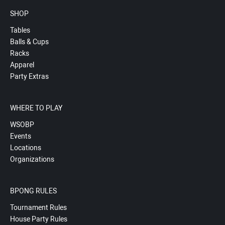
SHOP
Tables
Balls & Cups
Racks
Apparel
Party Extras
WHERE TO PLAY
WSOBP
Events
Locations
Organizations
BPONG RULES
Tournament Rules
House Party Rules