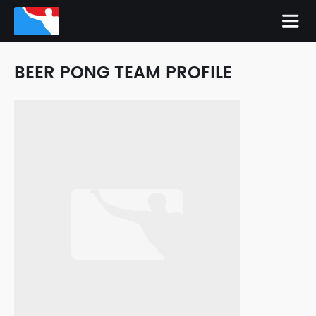
BEER PONG TEAM PROFILE