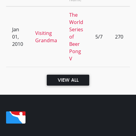
The
World
Jan
Series
Visiting
01,
of
5/7
270
Grandma
2010
Beer
Pong
V
VIEW ALL