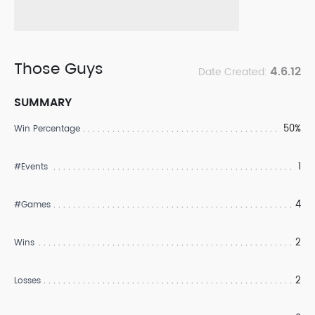
Those Guys
4.6.12
Date Created:
SUMMARY
50%
Win Percentage
1
#Events
4
#Games
2
Wins
2
Losses