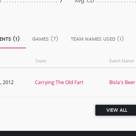
7
s
Avg. CD
ENTS (1)
GAMES (7)
TEAM NAMES USED (1)
Team
Event Name
, 2012
Carrying The Old Fart
Bisla's Be
VIEW ALL