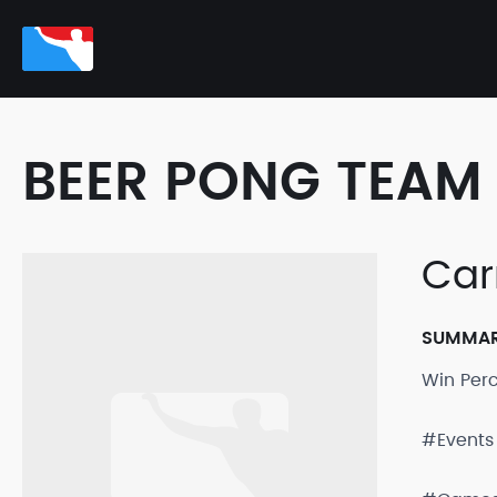
BEER PONG TEAM 
Car
SUMMA
Win Per
#Events