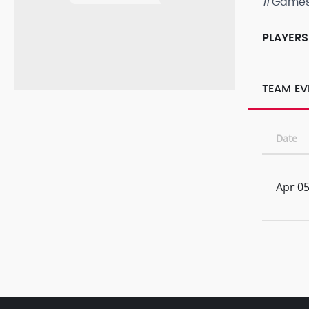
#Game
PLAYERS
TEAM EV
Date
Apr 05