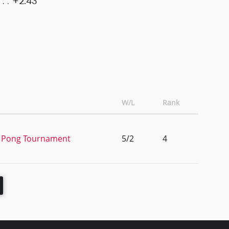
+2.43
W/L
Rank
er Pong Tournament
5/2
4