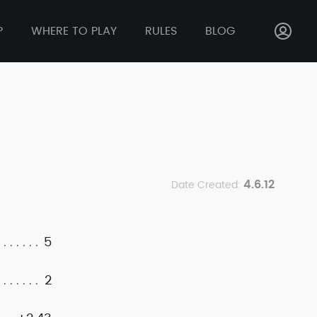
P
WHERE TO PLAY
RULES
BLOG
4.6.12
Date Created:
5
2