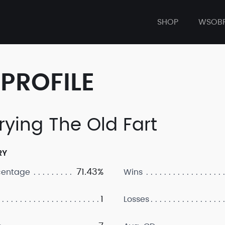
SHOP
WSOB
PROFILE
rying The Old Fart
RY
71.43%
centage
Wins
1
Losses