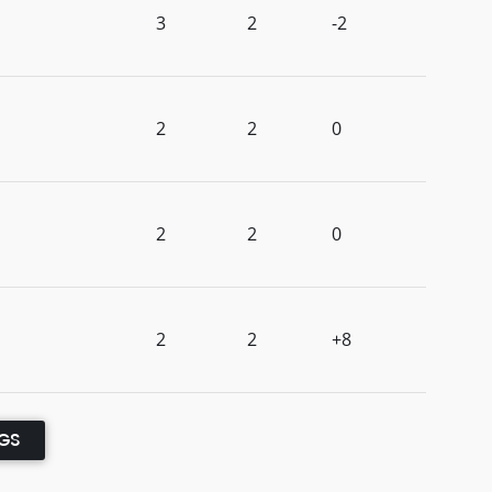
3
2
-2
2
2
0
2
2
0
2
2
+8
NGS