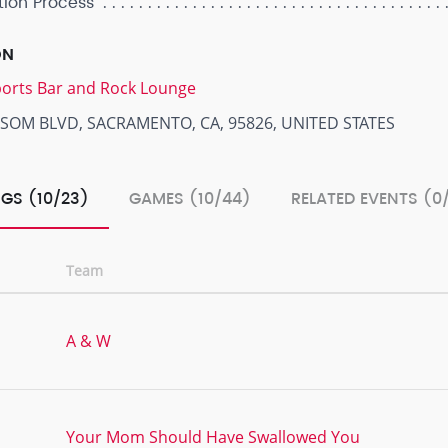
tion Process
ON
Sports Bar and Rock Lounge
LSOM BLVD, SACRAMENTO, CA, 95826, UNITED STATES
GS (10/23)
GAMES (10/44)
RELATED EVENTS (0
Team
A & W
Your Mom Should Have Swallowed You