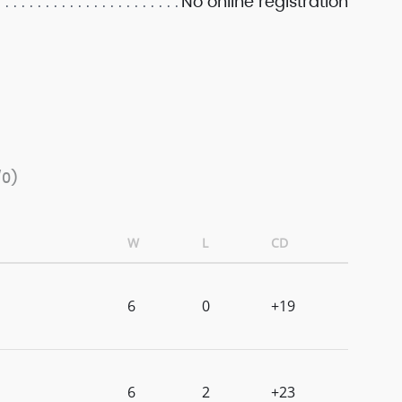
No online registration
/0)
W
L
CD
6
0
+19
6
2
+23