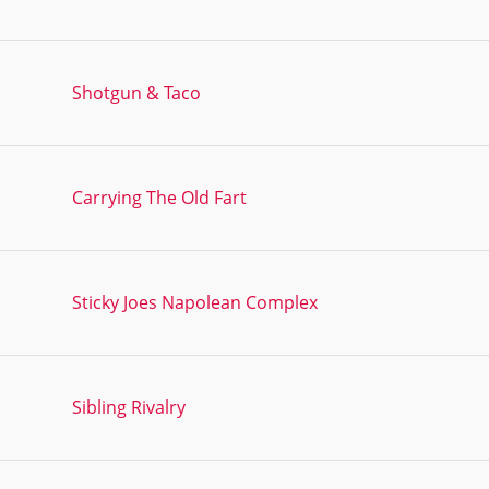
Shotgun & Taco
Carrying The Old Fart
Sticky Joes Napolean Complex
Sibling Rivalry