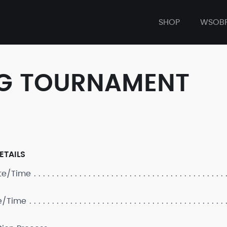
SHOP
WSOB
ONG TOURNAMENT
ETAILS
ate/Time
e/Time