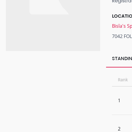
Registra
LOCATI
Bisla's 
7042 FO
STANDIN
Rank
1
2