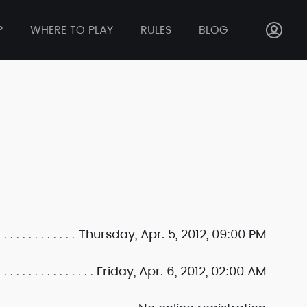
P
WHERE TO PLAY
RULES
BLOG
Thursday, Apr. 5, 2012, 09:00 PM
Friday, Apr. 6, 2012, 02:00 AM