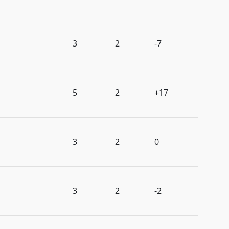
3
2
-7
5
2
+17
3
2
0
3
2
-2