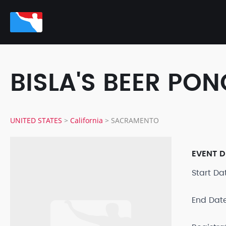
BISLA'S BEER P
UNITED STATES
>
California
>
SACRAMENTO
EVENT D
Start D
End Dat