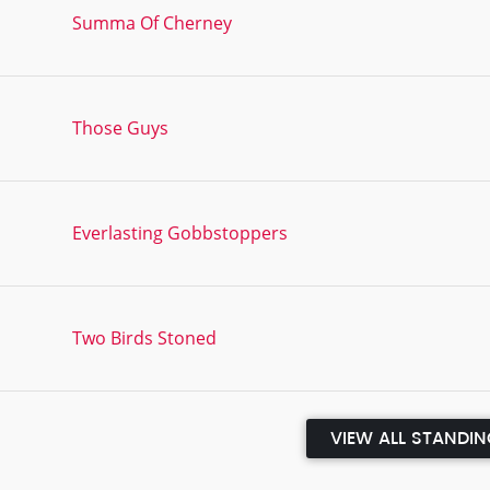
Summa Of Cherney
Those Guys
Everlasting Gobbstoppers
Two Birds Stoned
VIEW ALL STANDI