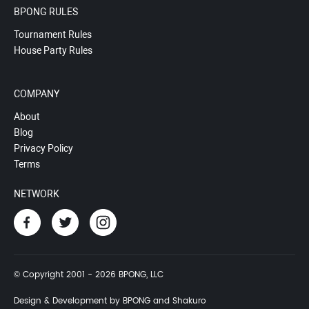
BPONG RULES
Tournament Rules
House Party Rules
COMPANY
About
Blog
Privacy Policy
Terms
NETWORK
© Copyright 2001 - 2026 BPONG, LLC
Design & Development by BPONG and Shakuro