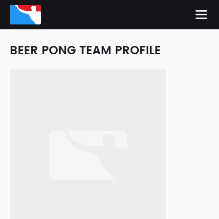
BEER PONG TEAM PROFILE