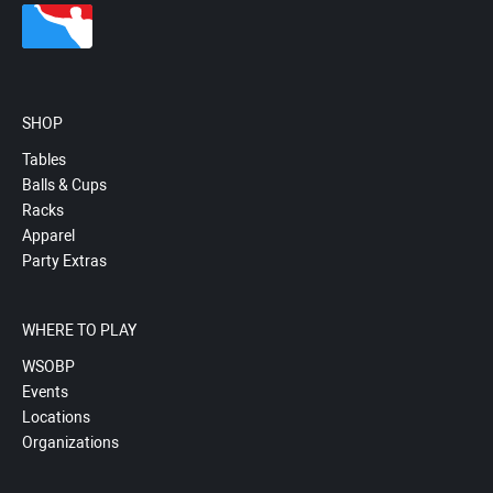
SHOP
Tables
Balls & Cups
Racks
Apparel
Party Extras
WHERE TO PLAY
WSOBP
Events
Locations
Organizations