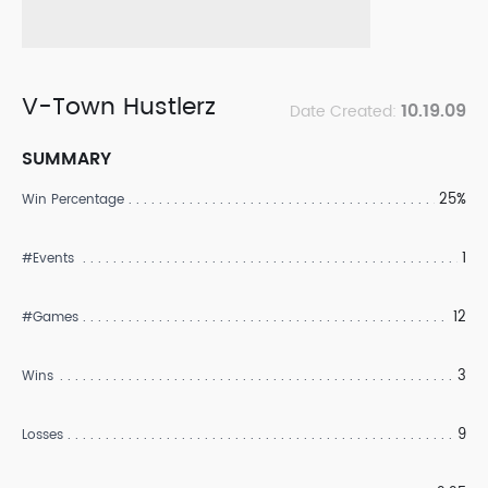
V-Town Hustlerz
10.19.09
Date Created:
SUMMARY
25%
Win Percentage
1
#Events
12
#Games
3
Wins
9
Losses