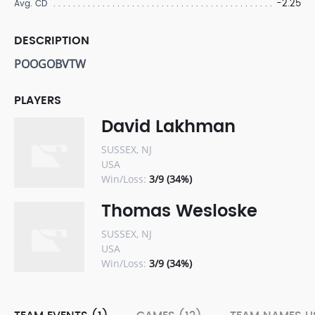
-2.25
Avg. CD
DESCRIPTION
POOGOBVTW
PLAYERS
David Lakhman
SUSSEX, NJ
USA
Win/Loss:
3/9 (34%)
Thomas Wesloske
SUSSEX, NJ
USA
Win/Loss:
3/9 (34%)