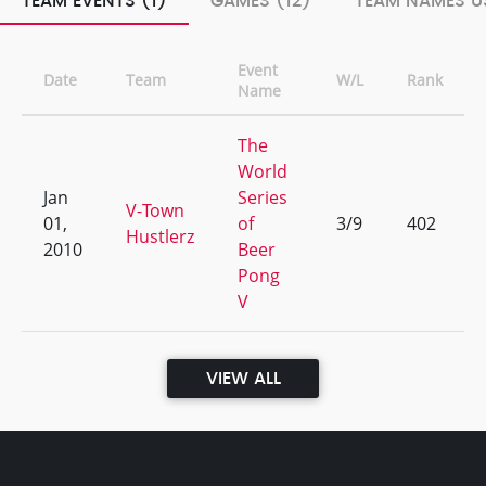
TEAM EVENTS (1)
GAMES (12)
TEAM NAMES US
Event
Date
Team
W/L
Rank
Name
The
World
Jan
Series
V-Town
01,
of
3/9
402
Hustlerz
2010
Beer
Pong
V
VIEW ALL