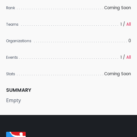
Coming Soon
Rank
1 /
All
Teams
0
Organizations
1 /
All
Events
Coming Soon
Stats
SUMMARY
Empty