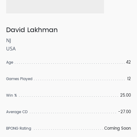
David Lakhman
NJ
USA
42
Age
12
Games Played
25.00
Win %
-27.00
Average CD
Coming Soon
BPONG Rating