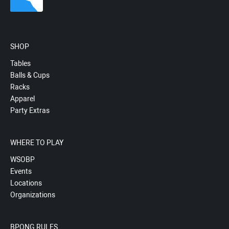
SHOP
Tables
Balls & Cups
Racks
Apparel
Party Extras
WHERE TO PLAY
WSOBP
Events
Locations
Organizations
BPONG RULES