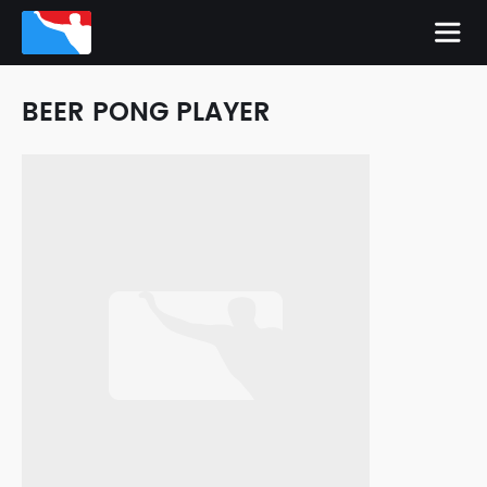
BEER PONG PLAYER